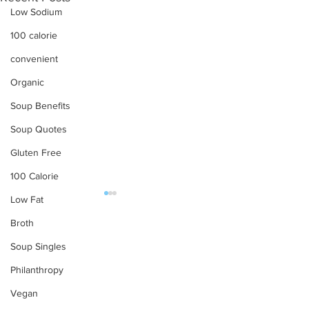
Low Sodium
100 calorie
convenient
Organic
Soup Benefits
Soup Quotes
Gluten Free
100 Calorie
Low Fat
OUR PRODUCTS
Broth
Soup Singles
Soups
Philanthropy
Food Service
Preparation Instructions
Vegan
Find Tabatchnick Soups
Sharing a Tabat