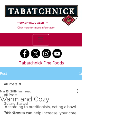
**SCAM/FRAUD ALERT**
Click here for more information
Tabatchnick Fine Foods
Post
All Posts
Mar 13, 2019
1 min read
All Posts
Warm and Cozy
Getting Started
According to nutritionists, eating a bowl 
Your Community
of hot soup can help increase  your core 