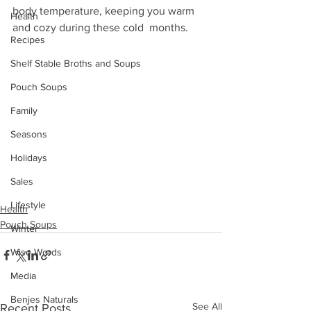
body temperature, keeping you warm 
Health
and cozy during these cold  months. 
Recipes
Shelf Stable Broths and Soups
Pouch Soups
Family
Seasons
Holidays
Sales
Lifestyle
Health
Pouch Soups
Winter
Wise Words
Media
Benjes Naturals
See All
Recent Posts