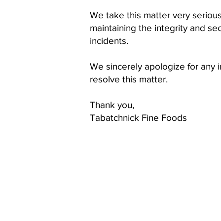
We take this matter very seriou
maintaining the integrity and se
incidents.
We sincerely apologize for any
resolve this matter.
Thank you,
Tabatchnick Fine Foods
OUR PRODUCTS
CONT
Soups
Tabatc
1230 H
Somer
Food Service