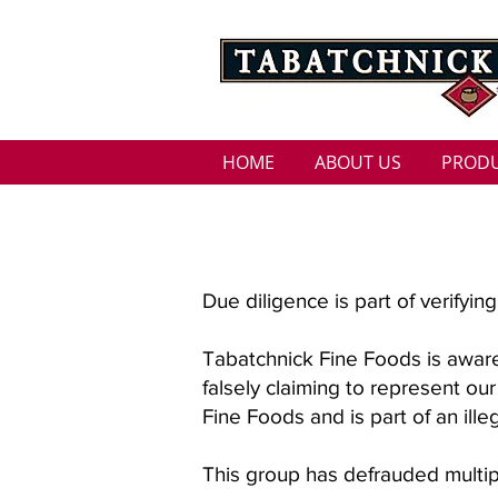
HOME
ABOUT US
PROD
SCAM ALERT
Due diligence is part of verifyi
Tabatchnick Fine Foods is awar
falsely claiming to represent ou
Fine Foods and is part of an il
This group has defrauded multi