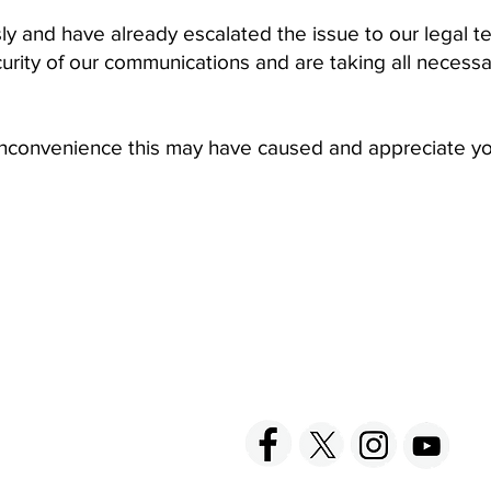
sly and have already escalated the issue to our legal 
curity of our communications and are taking all necess
 inconvenience this may have caused and appreciate y
ACT US
FOLLOW US
hnick Fine Foods, Inc.
amilton Street
set, NJ 08873-3343