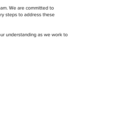
team. We are committed to
ary steps to address these
our understanding as we work to
OUR MISSION
Tabatchnick Fine Foods is proud
to offer handcrafted soups
made from the highest quality,