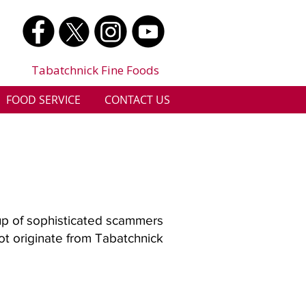
Tabatchnick Fine Foods
FOOD SERVICE
CONTACT US
up of sophisticated scammers
not originate from Tabatchnick