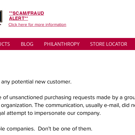
**SCAM/FRAUD
ALERT**
Click here for more information
UCTS
BLOG
PHILANTHROPY
STORE LOCATOR
ng any potential new customer.
e of unsanctioned purchasing requests made by a gro
r organization. The communication, usually e-mail, did 
legal attempt to impersonate our company.
ple companies. Don’t be one of them.