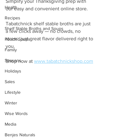
Simplify your Thanksgiving prep with 
Health
our easy and convenient online store. 
Recipes
Tabatchnick shelf stable broths are just 
Shelf Stable Broths and Soups
a few clicks away — no crowds, no 
stress, just great flavor delivered right to 
Pouch Soups
you.
Family
Seasons
Shop now at 
www.tabatchnickshop.com
Holidays
Sales
Lifestyle
Winter
Wise Words
Media
Benjes Naturals