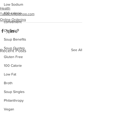
Low Sodium
Health
100 calorie
Tabatchnickshop.com
Online Ordering
convenient
Organic
Soup Benefits
Soup Quotes
See All
Recent Posts
Gluten Free
100 Calorie
Low Fat
Broth
Soup Singles
Philanthropy
Vegan