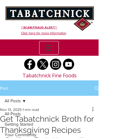
**SCAM/FRAUD ALERT**
Click here for more information
Tabatchnick Fine Foods
Post
All Posts
Nov 13, 2025
1 min read
All Posts
Get Tabatchnick Broth for
Getting Started
Thanksgiving Recipes
Your Community