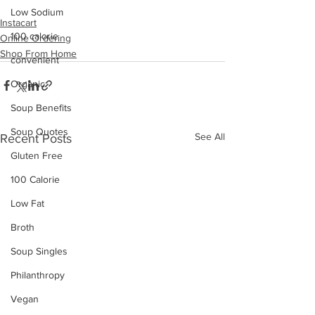
Low Sodium
Instacart
100 calorie
Online Ordering
Shop From Home
convenient
Organic
Soup Benefits
Soup Quotes
See All
Recent Posts
Gluten Free
100 Calorie
Low Fat
Broth
Soup Singles
Philanthropy
Vegan