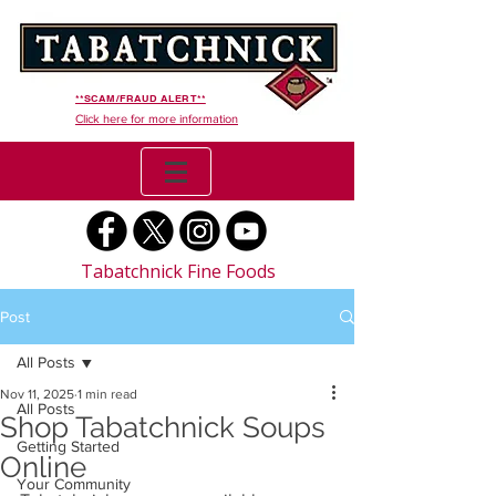
**SCAM/FRAUD ALERT**
Click here for more information
Tabatchnick Fine Foods
Post
All Posts
Nov 11, 2025
1 min read
All Posts
Shop Tabatchnick Soups
Getting Started
Online
Your Community