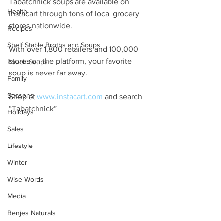
Tabatchnick soups are available on 
Health
Instacart through tons of local grocery 
stores nationwide. 
Recipes
Shelf Stable Broths and Soups
With over 1,800 retailers and 100,000 
stores on the platform, your favorite 
Pouch Soups
soup is never far away. 
Family
Seasons
Shop at 
www.instacart.com
 and search 
“Tabatchnick”
Holidays
Sales
Lifestyle
Winter
Wise Words
Media
Benjes Naturals