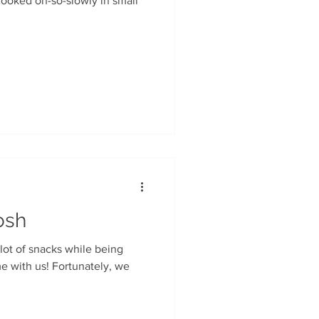
osh
 lot of snacks while being