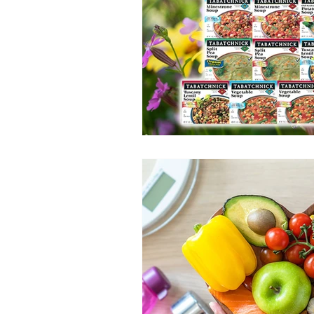
100 Calorie
Low Fat
Bro