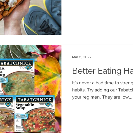
your balanced diet. Available
Mar 11, 2022
Better Eating Ha
It's never a bad time to stren
habits. Try adding our Tabat
your regimen. They are low...