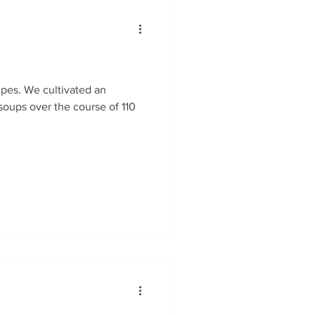
soups over the course of 110