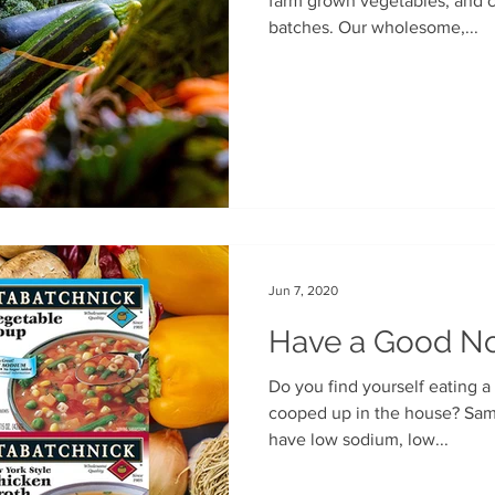
farm grown vegetables, and cooked oh-so-slowly in small
batches. Our wholesome,...
Jun 7, 2020
Have a Good N
Do you find yourself eating a
cooped up in the house? Same with us! Fortunately, we
have low sodium, low...