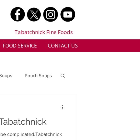
Tabatchnick Fine Foods
FOOD SERVICE
CONTACT US
 Soups
Pouch Soups
a
Benjes Naturals
 Tabatchnick
Gluten Free
o be complicated.Tabatchnick