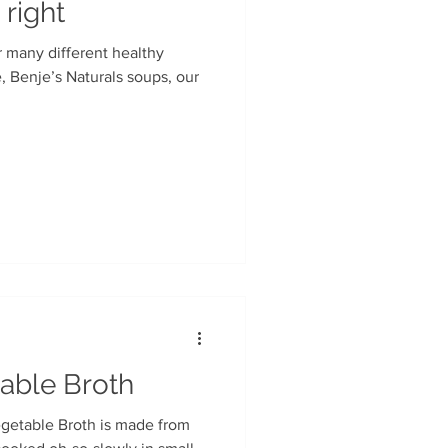
 right
r many different healthy
able Broth
getable Broth is made from