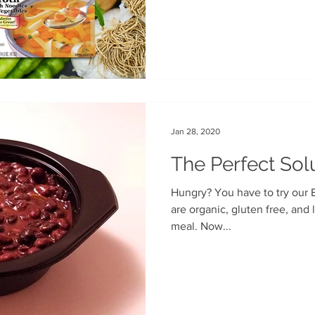
Jan 28, 2020
The Perfect Sol
Hungry? You have to try our 
are organic, gluten free, and low-fat, the perfect lunchtime
meal. Now...