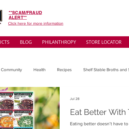
**SCAM/FRAUD
ALERT**
Click here for more information
UCTS
BLOG
PHILANTHROPY
STORE LOCATOR
 Community
Health
Recipes
Shelf Stable Broths and
ys
Sales
Lifestyle
Winter
Wise Words
Medi
Jul 28
Eat Better With
convenient
Organic
Soup Benefits
Soup Quotes
Eating better doesn’t have t