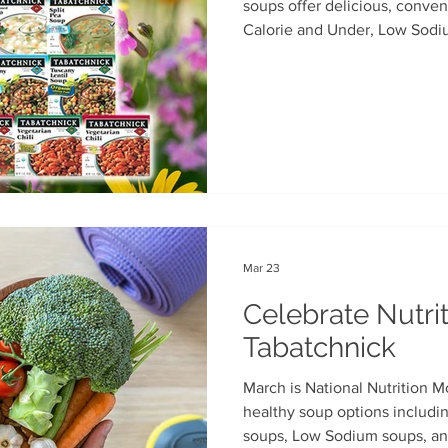
soups offer delicious, conven
Calorie and Under, Low Sodi
th
Soup Singles
Philanthropy
Vegan
Vegetaria
varieties.Available in major g
Mar 23
Celebrate Nutri
Tabatchnick
March is National Nutrition M
healthy soup options includi
soups, Low Sodium soups, and