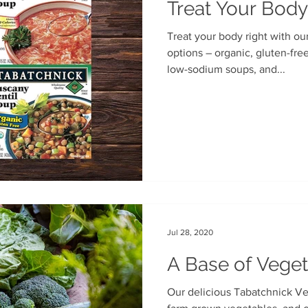
Treat Your Body
Treat your body right with ou
options – organic, gluten-free, Benje’s Naturals soups, our
low-sodium soups, and...
Jul 28, 2020
A Base of Veget
Our delicious Tabatchnick Ve