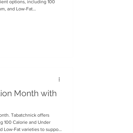
ient options, including 100
um, and Low-Fat
n
Soup Facts
rocery chains.
tion Month with
onth. Tabatchnick offers
ng 100 Calorie and Under
 Low-Fat varieties to support