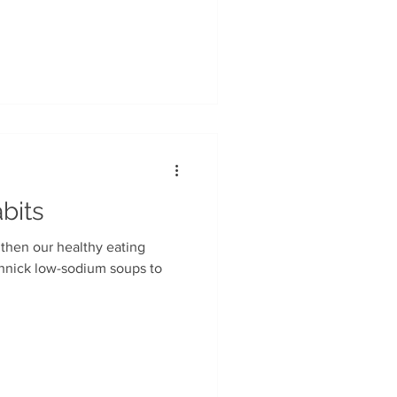
 in major grocery chains.
bits
gthen our healthy eating
chnick low-sodium soups to