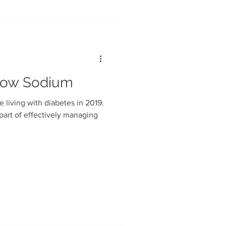
Low Sodium
re living with diabetes in 2019.