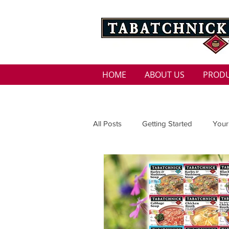
HOME
ABOUT US
PROD
All Posts
Getting Started
Your
Family
Seasons
Holida
Low Sodium
100 calorie