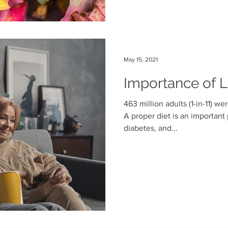
May 15, 2021
Importance of 
463 million adults (1-in-11) we
A proper diet is an important part of effectively managing
diabetes, and...