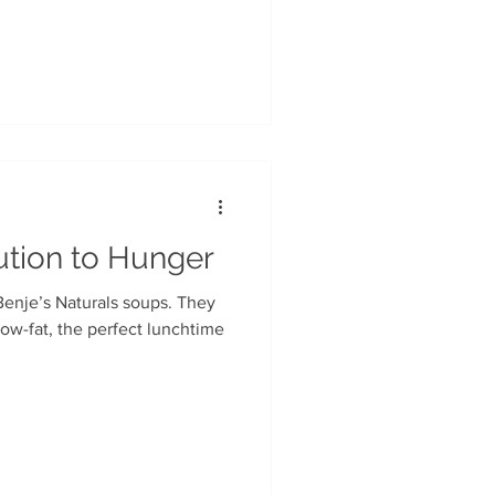
ution to Hunger
Benje’s Naturals soups. They