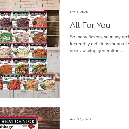
Oct 4, 2020
All For You
So many flavors, so many recipes. We cultivated an
incredibly delicious menu of 
years serving generations...
Aug 27, 2020