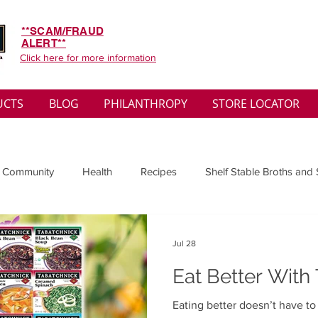
**SCAM/FRAUD
ALERT**
Click here for more information
UCTS
BLOG
PHILANTHROPY
STORE LOCATOR
 Community
Health
Recipes
Shelf Stable Broths and
ys
Sales
Lifestyle
Winter
Wise Words
Medi
Jul 28
Eat Better With
convenient
Organic
Soup Benefits
Soup Quotes
Eating better doesn’t have t