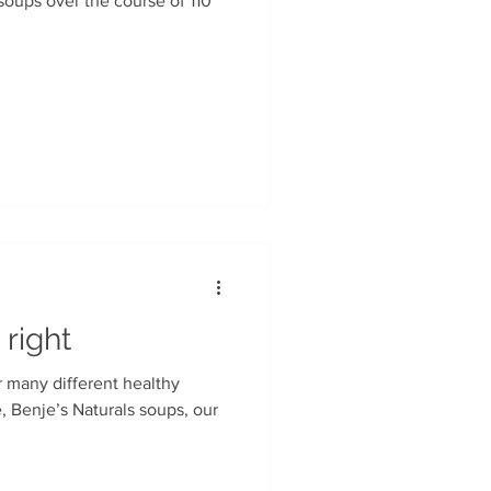
soups over the course of 110
 right
r many different healthy