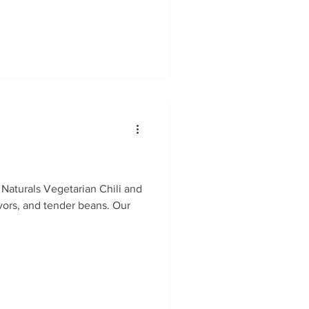
 Naturals Vegetarian Chili and