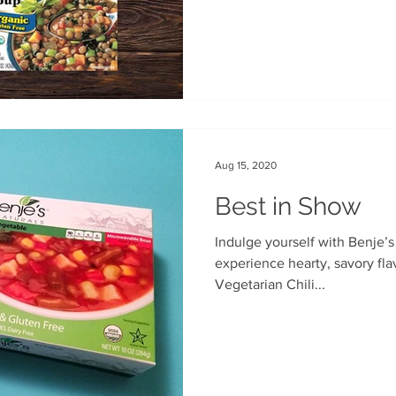
Aug 15, 2020
Best in Show
Indulge yourself with Benje’s
experience hearty, savory flavors, and tender beans. Our
Vegetarian Chili...