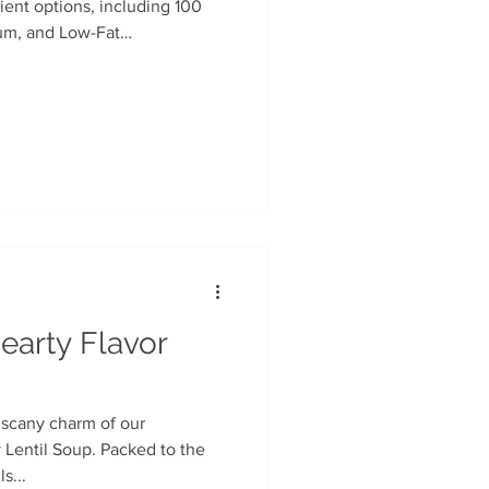
ient options, including 100
um, and Low-Fat
n
Soup Facts
rocery chains.
earty Flavor
uscany charm of our
Lentil Soup. Packed to the
s...