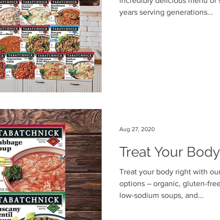
incredibly delicious menu of 
years serving generations...
Aug 27, 2020
Treat Your Body
Treat your body right with ou
options – organic, gluten-free, Benje’s Naturals soups, our
low-sodium soups, and...