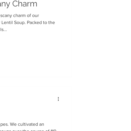
cany Charm
uscany charm of our
s...