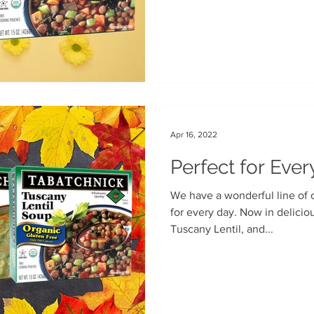
Apr 16, 2022
Perfect for Eve
We have a wonderful line of organic pouch soups, Perfect
for every day. Now in delicio
Tuscany Lentil, and...