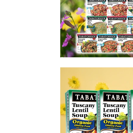
100 Calorie
Low Fat
Bro