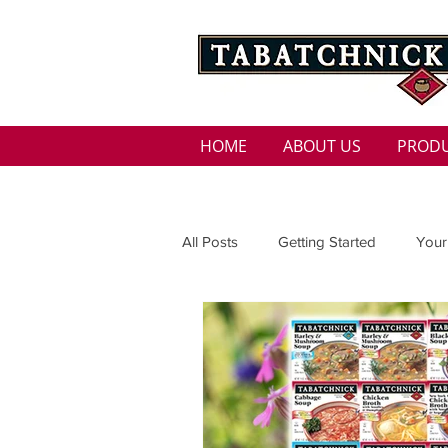
HOME
ABOUT US
PROD
All Posts
Getting Started
Your
Family
Seasons
Holida
Low Sodium
100 calorie