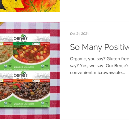
Oct 21, 2021
So Many Positiv
Organic, you say? Gluten free, you say? Even vegan, you
say? Yes, we say! Our Benje’s Naturals soups come in
convenient microwavable...