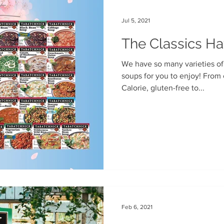
Jul 5, 2021
The Classics H
We have so many varieties of our classic frozen pouch
soups for you to enjoy! From our line of organic and 100
Calorie, gluten-free to...
Feb 6, 2021