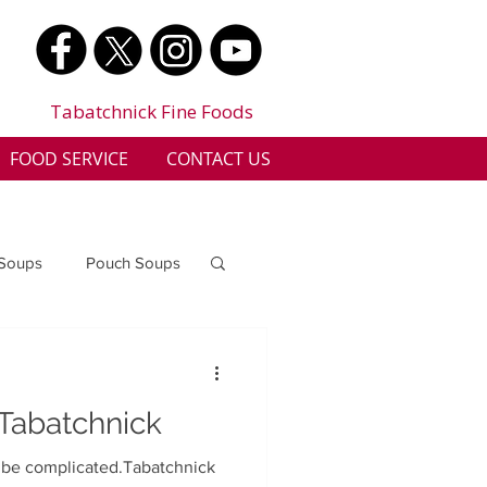
Tabatchnick Fine Foods
FOOD SERVICE
CONTACT US
 Soups
Pouch Soups
a
Benjes Naturals
 Tabatchnick
Gluten Free
o be complicated.Tabatchnick