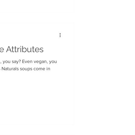
e Attributes