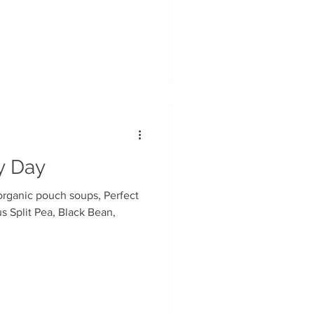
ry Day
us Split Pea, Black Bean,