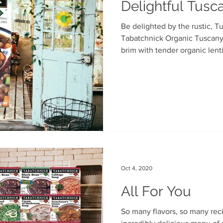
Delightful Tus
Be delighted by the rustic, T
Tabatchnick Organic Tuscany Lentil Soup. Packed to the
brim with tender organic lentil
Oct 4, 2020
All For You
So many flavors, so many recipes. We cultivated an