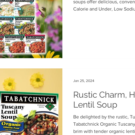
soups offer delicious, conven
Calorie and Under, Low Sodi
th
Soup Singles
Philanthropy
Vegan
Vegetaria
varieties.Available in major g
Jan 25, 2024
Rustic Charm, H
Lentil Soup
Be delighted by the rustic, T
Tabatchnick Organic Tuscany 
brim with tender organic lentil