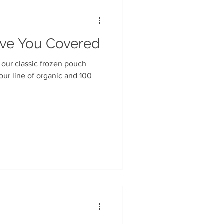
ave You Covered