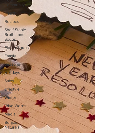
Your
Community
Health
Recipes
Shelf Stable
Broths and
Soups
Pouch Soups
Family
Seasons
Holidays
Sales
Lifestyle
Winter
Wise Words
Media
Benjes
Naturals