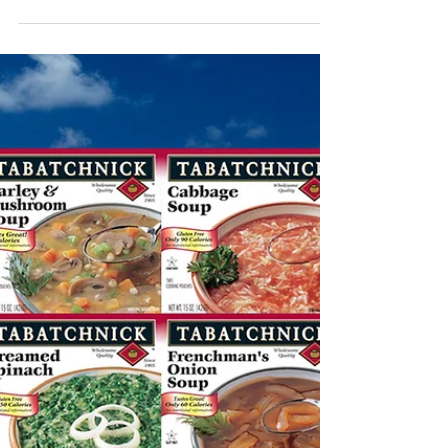
Sep 15, 2021
Healthy Lifestyle and
Diet
We love yoga. It’s relaxing, clears our heads,
and offers some good exercise. In fact, for the
perfect balance between a healthy...