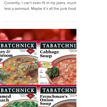
Jul 20, 2021
Perfect Diet Addition
Everyone enjoying some beach time?
Currently, I can’t even fit in my jeans, much
less a swimsuit. Maybe it’s all the junk food
eaten...