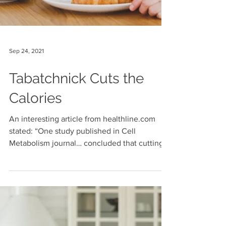
Sep 24, 2021
Tabatchnick Cuts the
Calories
An interesting article from healthline.com