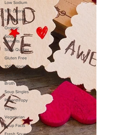
Low Sodium
100 calorie
convenient
Organic
Soup
Benefits
Soup Quotes
Gluten Free
100 Calorie
Low Fat
Broth
Soup Singles
Philanthropy
Vegan
Vegetarian
Soup Facts
Fresh Soups