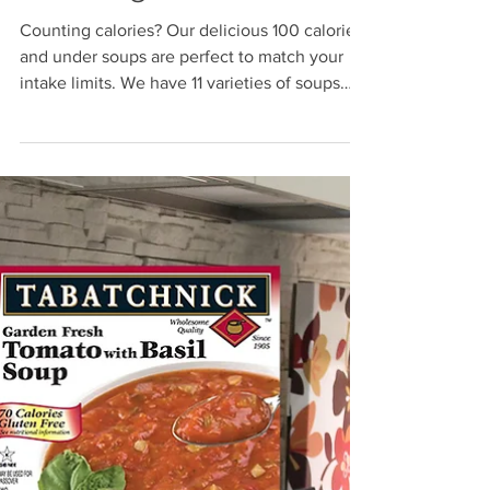
Jun 2, 2021
Counting Calories
Counting calories? Our delicious 100 calorie
and under soups are perfect to match your
intake limits. We have 11 varieties of soups
with...