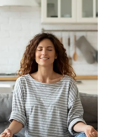
stated: “One study published in Cell
Metabolism journal… concluded that cutting
calorie...