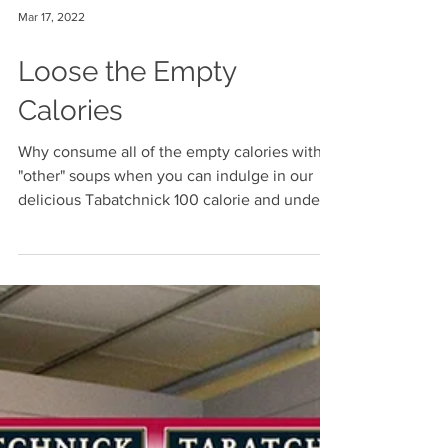
Mar 17, 2022
Loose the Empty
Calories
Why consume all of the empty calories with
"other" soups when you can indulge in our
delicious Tabatchnick 100 calorie and under
soups!...