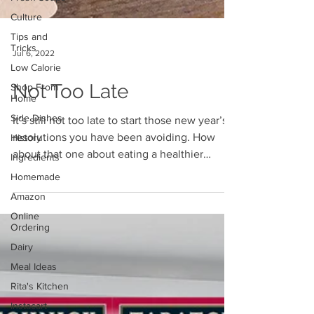
Culture
Tips and
Tricks
Low Calorie
Jul 6, 2022
Shop From
Home
Not Too Late
Side Dishes
History
It’s still not too late to start those new year’s
Ingredients
resolutions you have been avoiding. How
Homemade
about that one about eating a healthier
Amazon
diet?...
Online
Ordering
Dairy
Meal Ideas
Rita's Kitchen
Instacart