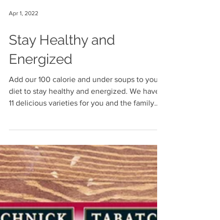
Apr 1, 2022
Stay Healthy and
Energized
Add our 100 calorie and under soups to your
diet to stay healthy and energized. We have
11 delicious varieties for you and the family
to...