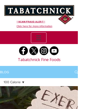
**SCAM/FRAUD ALERT**
Click here for more information
Tabatchnick Fine Foods
BLOG
100 Calorie
All Posts
Getting
Started