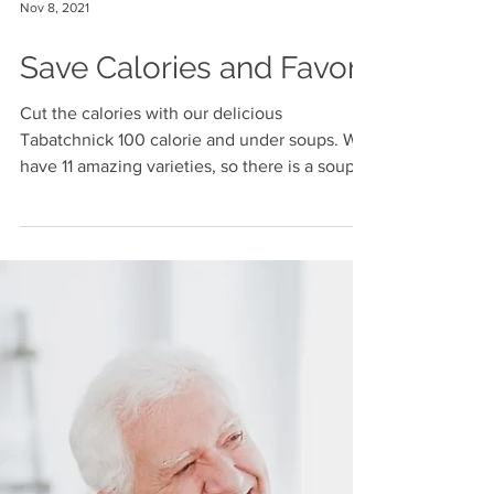
Nov 8, 2021
Save Calories and Favor
Cut the calories with our delicious
Tabatchnick 100 calorie and under soups. We
have 11 amazing varieties, so there is a soup
for...