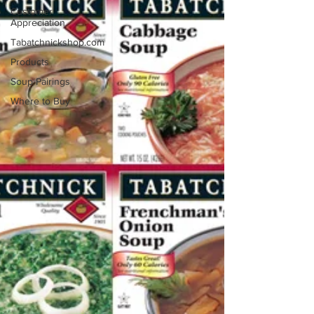
Customer
Appreciation
Tabatchnickshop.com
Products
Soup Pairings
Where to Buy