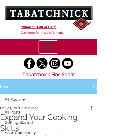
**SCAM/FRAUD ALERT**
Click here for more information
Tabatchnick Fine Foods
Post
All Posts
Oct 28, 2020
1 min read
All Posts
Expand Your Cooking
Getting Started
Skills
Your Community