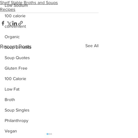
Shelf Stable Broths and Soups
Low Sodium
Recipes
100 calorie
convenient
Organic
See All
Recent Posts
Soup Benefits
Soup Quotes
Gluten Free
100 Calorie
Low Fat
Broth
Soup Singles
Philanthropy
Vegan