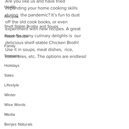
Are you like us and have tried 
Health
expanding your home cooking skills 
during  the pandemic? It’s fun to dust 
Recipes
off the old cook books, or even  
Shelf Stable Broths and Soups
experiment with new recipes. A great 
base for many culinary delights is  our 
Pouch Soups
delicious shelf-stable Chicken Broth! 
Family
Use it in soups, meat dishes,  rice, 
Seasons
casseroles, etc. The options are endless!
Holidays
Sales
Lifestyle
Winter
Wise Words
Media
Benjes Naturals