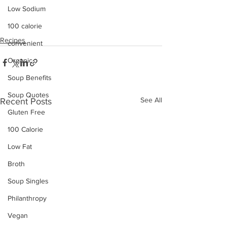
Low Sodium
100 calorie
Recipes
convenient
Organic
Soup Benefits
Soup Quotes
See All
Recent Posts
Gluten Free
100 Calorie
Low Fat
Broth
Soup Singles
Philanthropy
Vegan