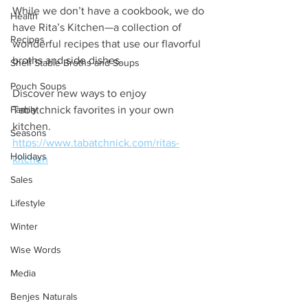
While we don’t have a cookbook, we do 
Health
have Rita’s Kitchen—a collection of 
Recipes
wonderful recipes that use our flavorful 
broths and side dishes. 
Shelf Stable Broths and Soups
Pouch Soups
Discover new ways to enjoy 
Family
Tabatchnick favorites in your own 
kitchen.
Seasons
https://www.tabatchnick.com/ritas-
Holidays
kitchen
Sales
Lifestyle
Winter
Wise Words
Media
Benjes Naturals