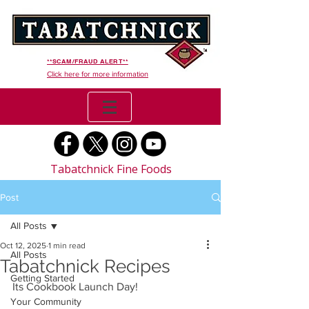
**SCAM/FRAUD ALERT**
Click here for more information
Tabatchnick Fine Foods
Post
All Posts
Oct 12, 2025
1 min read
All Posts
Tabatchnick Recipes
Getting Started
Its Cookbook Launch Day! 
Your Community