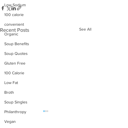
Low Sodium
100 calorie
convenient
See All
Recent Posts
Organic
Soup Benefits
Soup Quotes
Gluten Free
100 Calorie
Low Fat
Broth
Soup Singles
Philanthropy
Vegan
OUR PRODUCTS