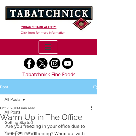
**SCAM/FRAUD ALERT**
Click here for more information
Tabatchnick Fine Foods
Post
All Posts
Oct 7, 2019
1 min read
All Posts
Warm Up in The Office
Getting Started
Are you freezing in your office due to 
Your Community
crazy air conditioning? Warm up  with 