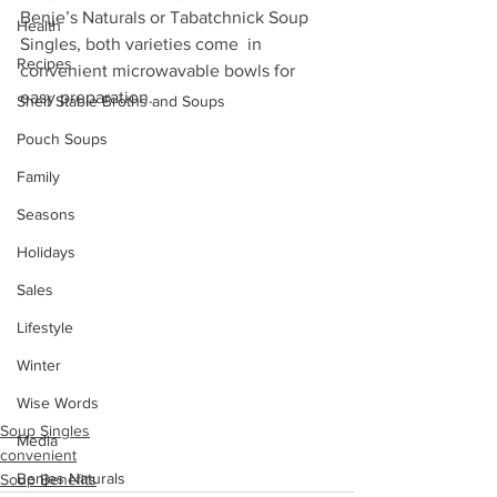
Benje’s Naturals or Tabatchnick Soup 
Health
Singles, both varieties come  in 
Recipes
convenient microwavable bowls for 
easy preparation. 
Shelf Stable Broths and Soups
Pouch Soups
Family
Seasons
Holidays
Sales
Lifestyle
Winter
Wise Words
Soup Singles
Media
convenient
Benjes Naturals
Soup Benefits