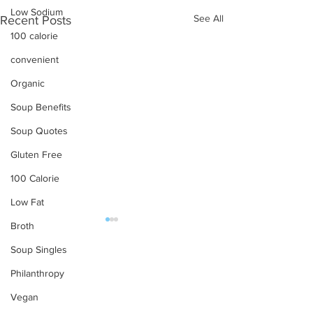
Low Sodium
See All
Recent Posts
100 calorie
convenient
Organic
Soup Benefits
Soup Quotes
Gluten Free
100 Calorie
Low Fat
Broth
OUR PRODUCTS
Soup Singles
Philanthropy
Soups
Vegan
Food Service