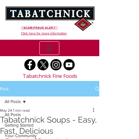
**SCAM/FRAUD ALERT**
Click here for more information
Tabatchnick Fine Foods
Post
All Posts
May 24
1 min read
All Posts
Tabatchnick Soups - Easy,
Getting Started
Fast, Delicious
Your Community