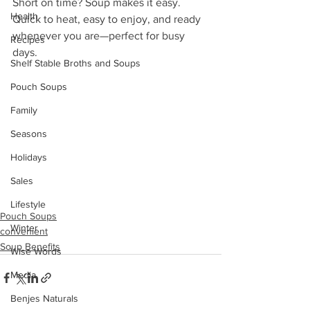
Short on time? Soup makes it easy. 
Health
Quick to heat, easy to enjoy, and ready 
whenever you are—perfect for busy 
Recipes
days.
Shelf Stable Broths and Soups
Pouch Soups
Family
Seasons
Holidays
Sales
Lifestyle
Pouch Soups
Winter
convenient
Soup Benefits
Wise Words
Media
Benjes Naturals