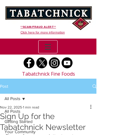
**SCAM/FRAUD ALERT**
Click here for more information
Tabatchnick Fine Foods
Post
All Posts
Nov 22, 2025
1 min read
All Posts
Sign Up for the
Getting Started
Tabatchnick Newsletter
Your Community