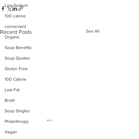
Low Sodium
100 calorie
convenient
See All
Recent Posts
Organic
Soup Benefits
Soup Quotes
Gluten Free
100 Calorie
Low Fat
Broth
Soup Singles
Philanthropy
Vegan
OUR PRODUCTS