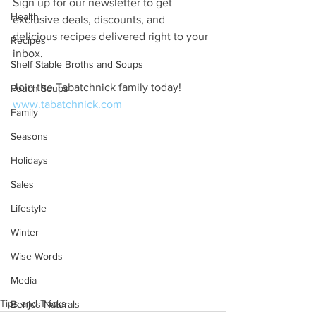
Sign up for our newsletter to get 
Health
exclusive deals, discounts, and 
delicious recipes delivered right to your 
Recipes
inbox. 
Shelf Stable Broths and Soups
Join the Tabatchnick family today! 
Pouch Soups
www.tabatchnick.com
Family
Seasons
Holidays
Sales
Lifestyle
Winter
Wise Words
Media
Tips and Tricks
Benjes Naturals