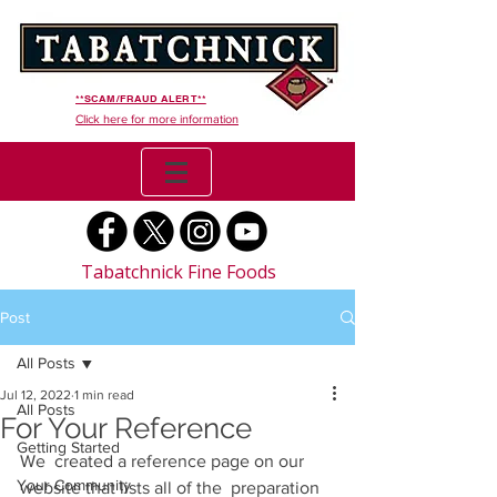
**SCAM/FRAUD ALERT**
Click here for more information
Tabatchnick Fine Foods
Post
All Posts
Jul 12, 2022
1 min read
All Posts
For Your Reference
Getting Started
We  created a reference page on our 
Your Community
website that lists all of the  preparation 