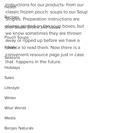
instructions for our products- from our 
Health
classic frozen pouch  soups to our Soup 
Recipes
Singles. Preparation instructions are 
always printed on the soup boxes, but 
Shelf Stable Broths and Soups
we know sometimes they are thrown 
Pouch Soups
away or ripped up before we have a 
Family
chance to read them. Now there is a 
convenient resource page just in case 
Seasons
that  happens in the future. 
Holidays
Sales
Lifestyle
Winter
Wise Words
Media
Benjes Naturals