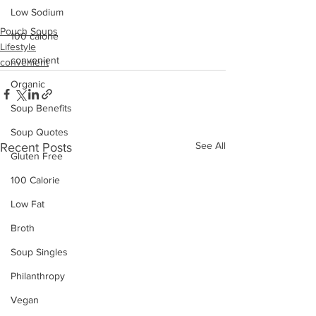
Low Sodium
Pouch Soups
100 calorie
Lifestyle
convenient
convenient
Organic
Soup Benefits
Soup Quotes
See All
Recent Posts
Gluten Free
100 Calorie
Low Fat
Broth
Soup Singles
Philanthropy
Vegan