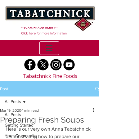
**SCAM/FRAUD ALERT**
Click here for more information
Tabatchnick Fine Foods
Post
All Posts
Mar 19, 2020
1 min read
All Posts
Preparing Fresh Soups
Getting Started
Here is our very own Anna Tabatchnick 
Your Community
demonstrating how to prepare our  