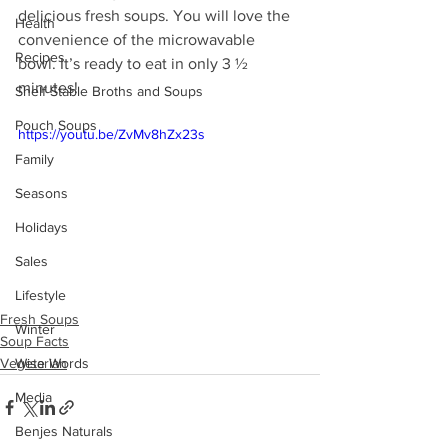
delicious fresh soups. You will love the 
Health
convenience of the microwavable  
Recipes
bowl. It’s ready to eat in only 3 ½ 
minutes!
Shelf Stable Broths and Soups
Pouch Soups
https://youtu.be/ZvMv8hZx23s
Family
Seasons
Holidays
Sales
Lifestyle
Fresh Soups
Winter
Soup Facts
Vegetarian
Wise Words
Media
Benjes Naturals