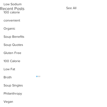
Low Sodium
See All
Recent Posts
100 calorie
convenient
Organic
Soup Benefits
Soup Quotes
Gluten Free
100 Calorie
Low Fat
Broth
Soup Singles
OUR PRODUCTS
Philanthropy
Soups
Vegan
Beverage Soup
Food Service