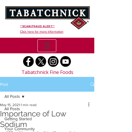
**SCAM/FRAUD ALERT**
Click here for more information
Tabatchnick Fine Foods
Post
All Posts
May 15, 2021
1 min read
All Posts
Importance of Low
Getting Started
Sodium
Your Community