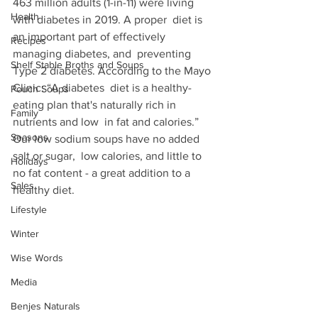
463 million adults (1-in-11) were living 
Health
with diabetes in 2019. A proper  diet is 
an important part of effectively 
Recipes
managing diabetes, and  preventing 
Shelf Stable Broths and Soups
Type 2 diabetes. According to the Mayo 
Clinic: “A diabetes  diet is a healthy-
Pouch Soups
eating plan that's naturally rich in 
Family
nutrients and low  in fat and calories.” 
Seasons
Our low sodium soups have no added 
salt or sugar,  low calories, and little to 
Holidays
no fat content - a great addition to a  
Sales
healthy diet.
Lifestyle
Winter
Wise Words
Media
Benjes Naturals