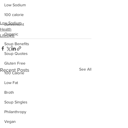
Low Sodium
100 calorie
Low Sodium
convenient
Health
Organic
Lifestyle
Soup Benefits
Soup Quotes
Gluten Free
See All
Recent Posts
100 Calorie
Low Fat
Broth
Soup Singles
Philanthropy
Vegan