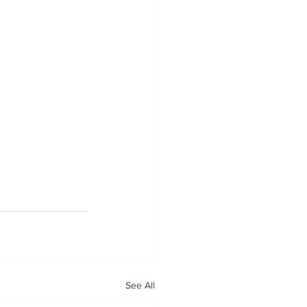
See All