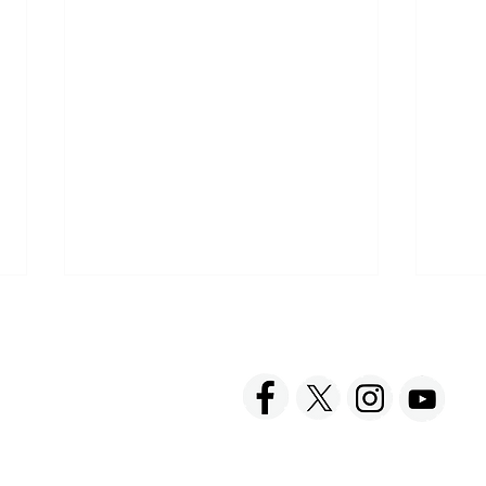
ACT US
FOLLOW US
hnick Fine Foods, Inc.
amilton Street
The joy of Soup
set, NJ 08873-3343
 info @ Tabatchnick.com
Barb