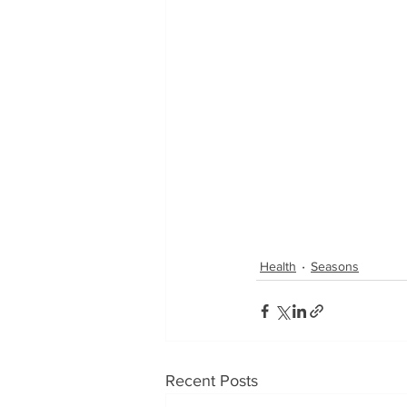
Health
Seasons
Recent Posts