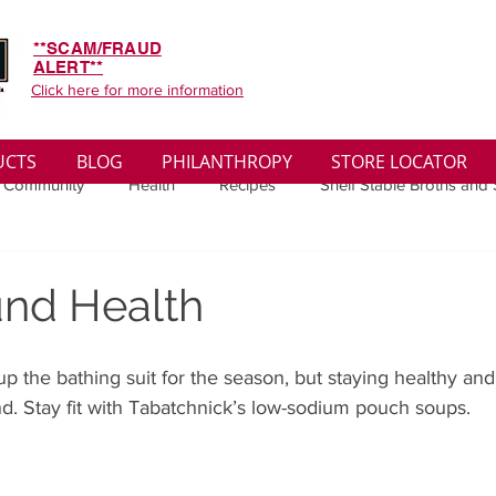
**SCAM/FRAUD
ALERT**
Click here for more information
UCTS
BLOG
PHILANTHROPY
STORE LOCATOR
 Community
Health
Recipes
Shelf Stable Broths and
ys
Sales
Lifestyle
Winter
Wise Words
Medi
nd Health
convenient
Organic
Soup Benefits
Soup Quotes
the bathing suit for the season, but staying healthy and 
d. Stay fit with Tabatchnick’s low-sodium pouch soups.
th
Soup Singles
Philanthropy
Vegan
Vegetaria