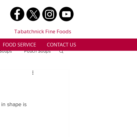
Tabatchnick Fine Foods
FOOD SERVICE
CONTACT US
 Soups
Pouch Soups
a
Benjes Naturals
Gluten Free
in shape is 
n
Soup Facts