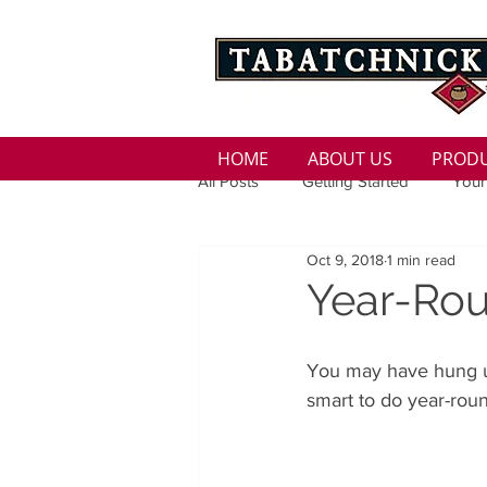
HOME
ABOUT US
PROD
All Posts
Getting Started
Your
Oct 9, 2018
1 min read
Family
Seasons
Holida
Year-Rou
Low Sodium
100 calorie
You may have hung up 
smart to do year-roun
100 Calorie
Low Fat
Bro