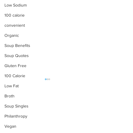
Low Sodium
100 calorie
convenient
Organic
Soup Benefits
Soup Quotes
Gluten Free
100 Calorie
Low Fat
OUR PRODUCTS
Broth
Soups
Soup Singles
Food Service
Philanthropy
Preparation Instructions
Have a Picnic with
Find Tabatchni
Vegan
Tabatchnick
Near You