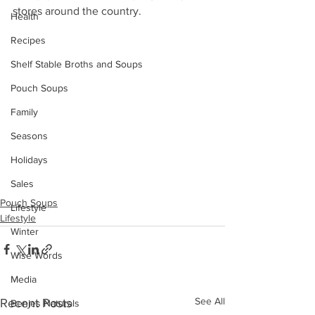
stores around the country.
Health
Recipes
Shelf Stable Broths and Soups
Pouch Soups
Family
Seasons
Holidays
Sales
Pouch Soups
Lifestyle
Lifestyle
Winter
Wise Words
Media
See All
Recent Posts
Benjes Naturals