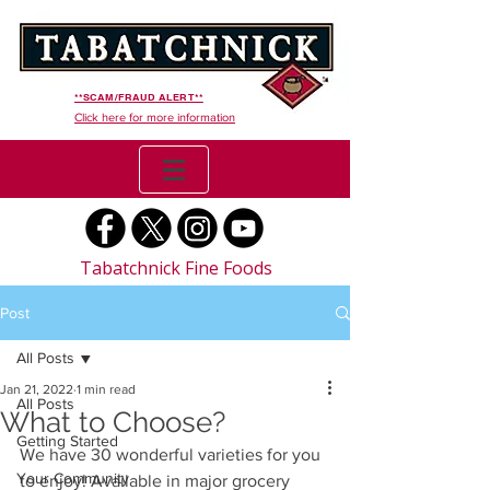
**SCAM/FRAUD ALERT**
Click here for more information
Tabatchnick Fine Foods
Post
All Posts
Jan 21, 2022
1 min read
All Posts
What to Choose?
Getting Started
We have 30 wonderful varieties for you 
Your Community
to enjoy! Available in major grocery 