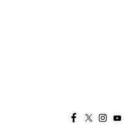
ACT US
FOLLOW US
hnick Fine Foods, Inc.
amilton Street
set, NJ 08873-3343
 info @ Tabatchnick.com