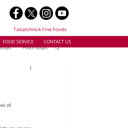
Tabatchnick Fine Foods
FOOD SERVICE
CONTACT US
 Soups
Pouch Soups
a
Benjes Naturals
Gluten Free
wl of 
n
Soup Facts