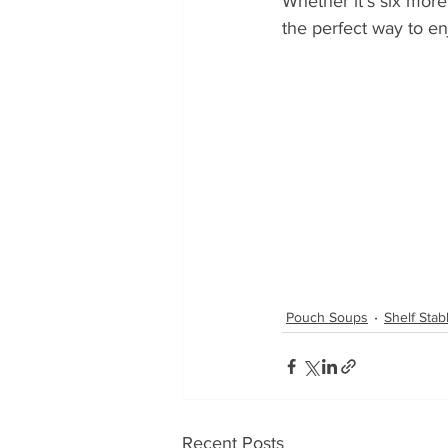
Whether it’s six more
the perfect way to en
Pouch Soups
Shelf Sta
Recent Posts