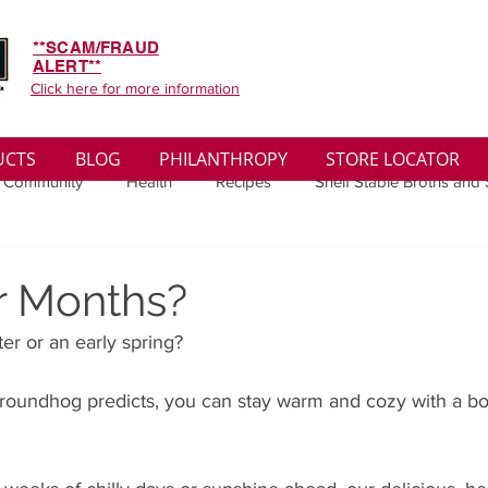
**SCAM/FRAUD
ALERT**
Click here for more information
UCTS
BLOG
PHILANTHROPY
STORE LOCATOR
 Community
Health
Recipes
Shelf Stable Broths and
ys
Sales
Lifestyle
Winter
Wise Words
Medi
r Months?
er or an early spring? 
convenient
Organic
Soup Benefits
Soup Quotes
roundhog predicts, you can stay warm and cozy with a bo
th
Soup Singles
Philanthropy
Vegan
Vegetaria