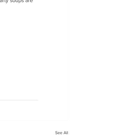
arty soups are 
See All