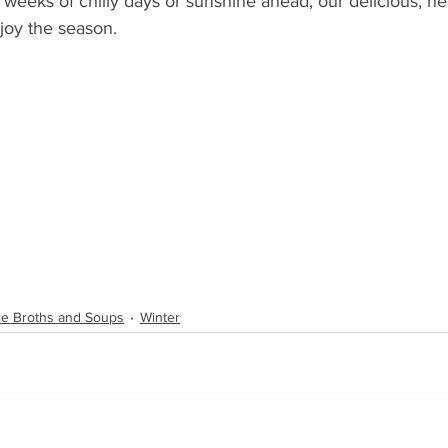
 weeks of chilly days or sunshine ahead, our delicious, he
joy the season.
ble Broths and Soups
Winter