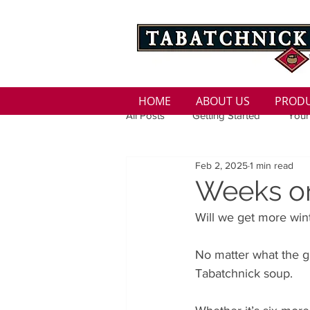
HOME
ABOUT US
PROD
All Posts
Getting Started
Your
Feb 2, 2025
1 min read
Family
Seasons
Holida
Weeks o
Will we get more wint
Low Sodium
100 calorie
No matter what the g
Tabatchnick soup. 
100 Calorie
Low Fat
Bro