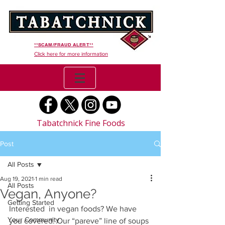
**SCAM/FRAUD ALERT**
Click here for more information
Tabatchnick Fine Foods
Post
All Posts
Aug 19, 2021
1 min read
All Posts
Vegan, Anyone?
Getting Started
Interested  in vegan foods? We have 
Your Community
you covered. Our “pareve” line of soups 