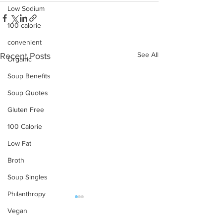
Low Sodium
100 calorie
convenient
See All
Recent Posts
Organic
Soup Benefits
Soup Quotes
Gluten Free
100 Calorie
Low Fat
Broth
Soup Singles
Philanthropy
Vegan
OUR PRODUCTS