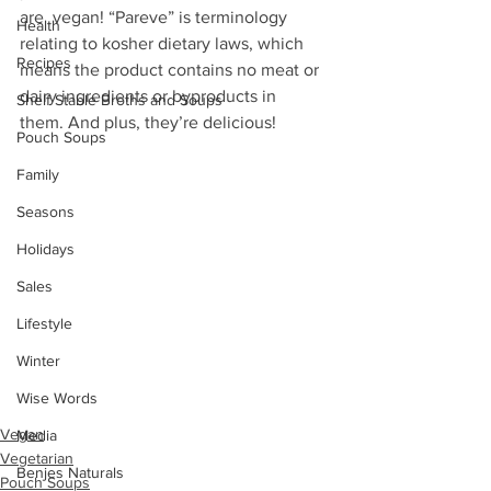
are  vegan! “Pareve” is terminology 
Health
relating to kosher dietary laws, which  
Recipes
means the product contains no meat or 
dairy ingredients or byproducts in  
Shelf Stable Broths and Soups
them. And plus, they’re delicious!
Pouch Soups
Family
Seasons
Holidays
Sales
Lifestyle
Winter
Wise Words
Vegan
Media
Vegetarian
Benjes Naturals
Pouch Soups