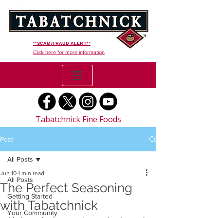
**SCAM/FRAUD ALERT**
Click here for more information
Tabatchnick Fine Foods
Post
All Posts
Jun 10
1 min read
All Posts
The Perfect Seasoning
Getting Started
with Tabatchnick
Your Community