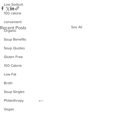
Low Sodium
100 calorie
convenient
See All
Recent Posts
Organic
Soup Benefits
Soup Quotes
Gluten Free
100 Calorie
Low Fat
Broth
Soup Singles
Philanthropy
Vegan
OUR PRODUCTS