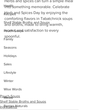
Herbs and spices can turn a simple meal 
Health
into something memorable. Celebrate 
Herb and Spices Day by enjoying the 
Recipes
comforting flavors in Tabatchnick soups 
Shelf Stable Broths and Soups
and broths, made to bring warmth, 
aroma, and satisfaction to every 
Pouch Soups
spoonful.
Family
Seasons
Holidays
Sales
Lifestyle
Winter
Wise Words
Pouch Soups
Media
Shelf Stable Broths and Soups
Benjes Naturals
Ingredients