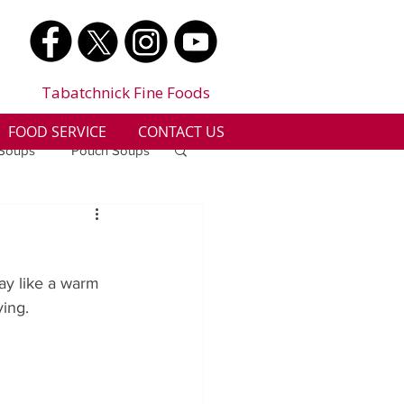
Tabatchnick Fine Foods
FOOD SERVICE
CONTACT US
 Soups
Pouch Soups
a
Benjes Naturals
ay like a warm 
Gluten Free
ying.
n
Soup Facts