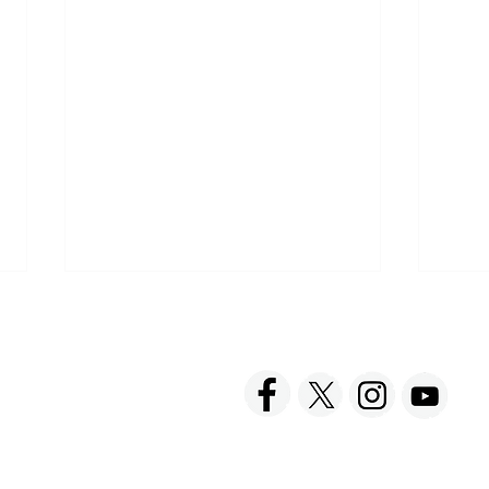
ACT US
FOLLOW US
hnick Fine Foods, Inc.
amilton Street
set, NJ 08873-3343
 info @ Tabatchnick.com
Find Tabatchnick Soups
Shar