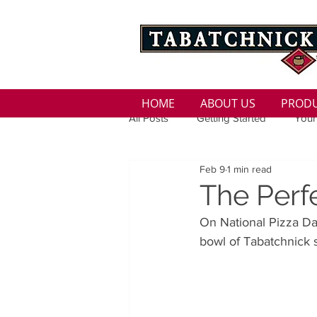
HOME
ABOUT US
PROD
All Posts
Getting Started
Your
Feb 9
1 min read
Family
Seasons
Holida
The Perfe
On National Pizza Day
Low Sodium
100 calorie
bowl of Tabatchnick s
100 Calorie
Low Fat
Bro