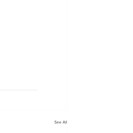
See All