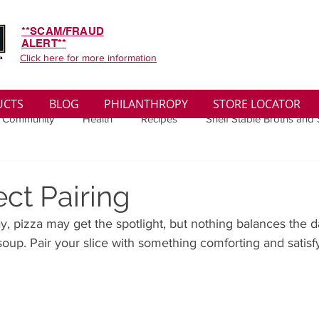
**SCAM/FRAUD
ALERT**
Click here for more information
UCTS
BLOG
PHILANTHROPY
STORE LOCATOR
 Community
Health
Recipes
Shelf Stable Broths and
ys
Sales
Lifestyle
Winter
Wise Words
Medi
ct Pairing
, pizza may get the spotlight, but nothing balances the d
convenient
Organic
Soup Benefits
Soup Quotes
oup. Pair your slice with something comforting and satisf
th
Soup Singles
Philanthropy
Vegan
Vegetaria