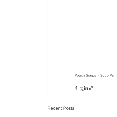
Pouch Soups
Soup Pair
Recent Posts