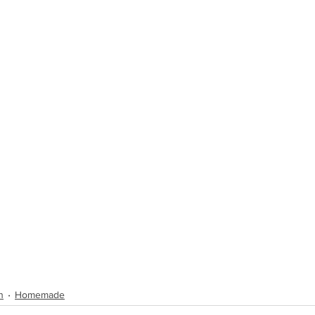
n
Homemade