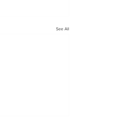
See All
OUR MISSION