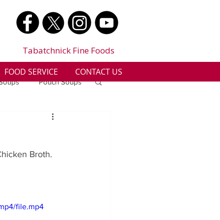
Tabatchnick Fine Foods
FOOD SERVICE
CONTACT US
 Soups
Pouch Soups
a
Benjes Naturals
Chicken Broth. 
Gluten Free
n
Soup Facts
mp4/file.mp4