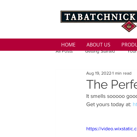
HOME
ABOUT US
PROD
All Posts
Getting Started
Your
Aug 19, 2022
1 min read
Family
Seasons
Holida
The Perf
It smells sooooo good
Low Sodium
100 calorie
Get yours today at: 
h
100 Calorie
Low Fat
Bro
https://video.wixstat