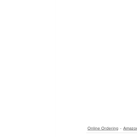
Online Ordering
Amazo