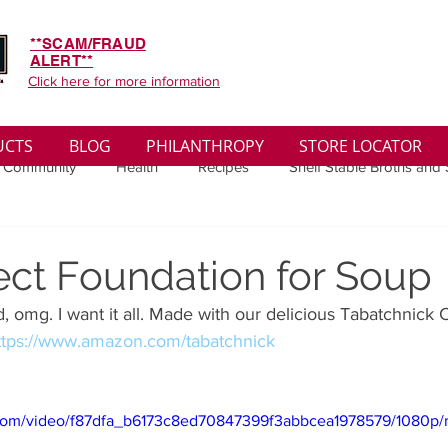
**SCAM/FRAUD
ALERT**
Click here for more information
UCTS
BLOG
PHILANTHROPY
STORE LOCATOR
 Community
Health
Recipes
Shelf Stable Broths and
ys
Sales
Lifestyle
Winter
Wise Words
Medi
ect Foundation for Soup
, omg. I want it all. Made with our delicious Tabatchnick 
convenient
Organic
Soup Benefits
Soup Quotes
ttps://www.amazon.com/tabatchnick
th
Soup Singles
Philanthropy
Vegan
Vegetaria
ic.com/video/f87dfa_b6173c8ed70847399f3abbcea1978579/1080p/