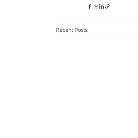
Recent Posts
OUR PRODUCTS
CONT