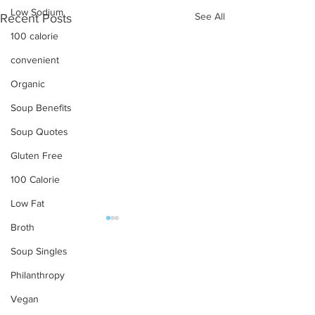
Low Sodium
See All
Recent Posts
100 calorie
convenient
Organic
Soup Benefits
Soup Quotes
Gluten Free
100 Calorie
Low Fat
Broth
OUR PRODUCTS
Soup Singles
Soups
Philanthropy
Food Service
Vegan