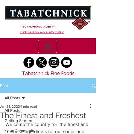
**SCAM/FRAUD ALERT**
Click here for more information
Tabatchnick Fine Foods
Post
All Posts
Jan 31, 2023
1 min read
All Posts
The Finest and Freshest
Getting Started
We comb the country for  the finest and 
Your Community
freshest ingredients for our soups and 