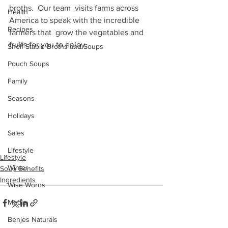
broths.  Our team  visits farms across 
Health
America to speak with the incredible 
Recipes
farmers that  grow the vegetables and 
fruits for you to enjoy.
Shelf Stable Broths and Soups
Pouch Soups
Family
Seasons
Holidays
Sales
Lifestyle
Lifestyle
Winter
Soup Benefits
Ingredients
Wise Words
Media
Benjes Naturals