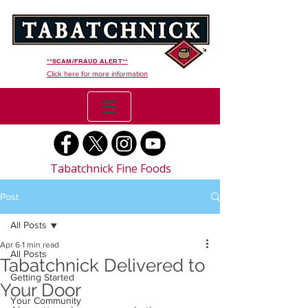
**SCAM/FRAUD ALERT**
Click here for more information
Tabatchnick Fine Foods
Post
All Posts
Apr 6
1 min read
All Posts
Tabatchnick Delivered to
Getting Started
Your Door
Your Community