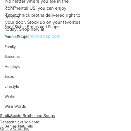
No matter where you are in the 
Health
continental US, you can enjoy 
Tabatchnick broths delivered right to 
Recipes
your door. Stock up on your favorites 
Shelf Stable Broths and Soups
today. Shop now at 
www.tabatchnickshop.com
Pouch Soups
Family
Seasons
Holidays
Sales
Lifestyle
Winter
Wise Words
Shelf Stable Broths and Soups
Media
Tabatchnickshop.com
Benjes Naturals
Online Ordering