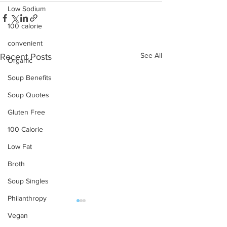
Low Sodium
100 calorie
convenient
See All
Recent Posts
Organic
Soup Benefits
Soup Quotes
Gluten Free
100 Calorie
Low Fat
Broth
Soup Singles
Philanthropy
Vegan
OUR PRODUCTS