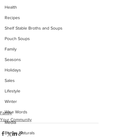
Health
Recipes
Shelf Stable Broths and Soups
Pouch Soups
Family
Seasons
Holidays
Sales
Lifestyle
Winter
Wise Words
Family
Your Community
Media
Benjes Naturals