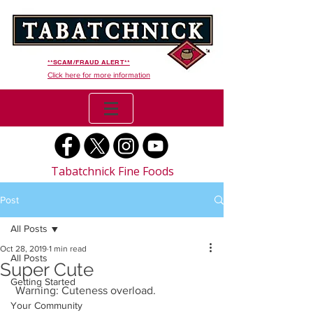
**SCAM/FRAUD ALERT**
Click here for more information
Tabatchnick Fine Foods
Post
All Posts
Oct 28, 2019
1 min read
All Posts
Super Cute
Getting Started
 Warning: Cuteness overload.
Your Community