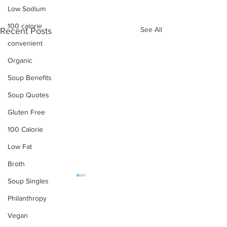
Low Sodium
100 calorie
See All
Recent Posts
convenient
Organic
Soup Benefits
Soup Quotes
Gluten Free
100 Calorie
Low Fat
Broth
Soup Singles
OUR PRODUCTS
Philanthropy
Vegan
Soups