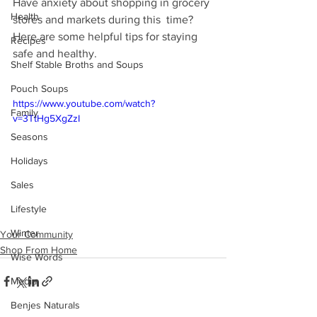
Have anxiety about shopping in grocery 
Health
stores and markets during this  time? 
Here are some helpful tips for staying 
Recipes
safe and healthy. 
Shelf Stable Broths and Soups
Pouch Soups
https://www.youtube.com/watch?
Family
v=3TtHg5XgZzI
Seasons
Holidays
Sales
Lifestyle
Winter
Your Community
Shop From Home
Wise Words
Media
Benjes Naturals