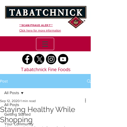
**SCAM/FRAUD ALERT**
Click here for more information
Tabatchnick Fine Foods
Post
All Posts
Sep 12, 2020
1 min read
All Posts
Staying Healthy While
Getting Started
Shopping
Your Community