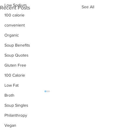
Low Sodium
See All
Recent Posts
100 calorie
convenient
Organic
Soup Benefits
Soup Quotes
Gluten Free
100 Calorie
Low Fat
Broth
OUR PRODUCTS
Soup Singles
Soups
Philanthropy
Food Service
Vegan