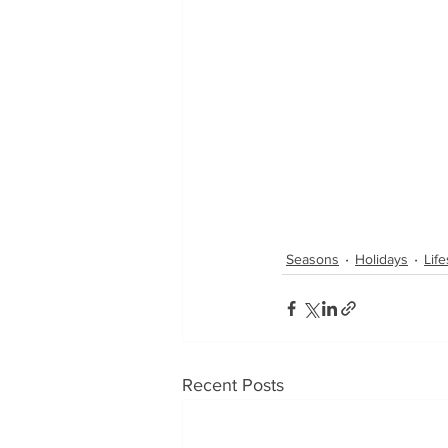
Seasons
Holidays
Life
Recent Posts