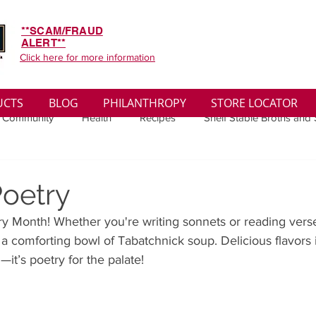
**SCAM/FRAUD
ALERT**
Click here for more information
UCTS
BLOG
PHILANTHROPY
STORE LOCATOR
 Community
Health
Recipes
Shelf Stable Broths and
ys
Sales
Lifestyle
Winter
Wise Words
Medi
Poetry
try Month! Whether you're writing sonnets or reading verse
convenient
Organic
Soup Benefits
Soup Quotes
 comforting bowl of Tabatchnick soup. Delicious flavors i
—it’s poetry for the palate!
th
Soup Singles
Philanthropy
Vegan
Vegetaria