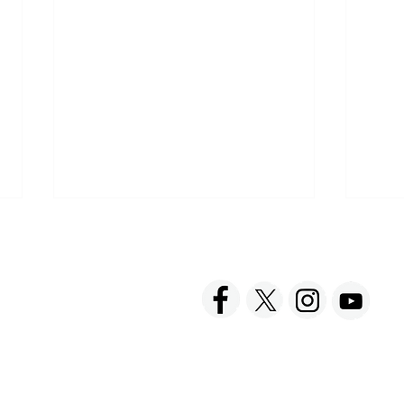
ACT US
FOLLOW US
hnick Fine Foods, Inc.
amilton Street
set, NJ 08873-3343
 info @ Tabatchnick.com
Sharing a Tabatchnick Meal
Spre
with Friends
Taba