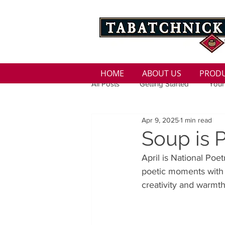
HOME
ABOUT US
PROD
All Posts
Getting Started
Your
Apr 9, 2025
1 min read
Family
Seasons
Holida
Soup is 
April is National Poe
Low Sodium
100 calorie
poetic moments with a
creativity and warmth
100 Calorie
Low Fat
Bro