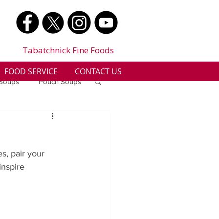
Tabatchnick Fine Foods
FOOD SERVICE
CONTACT US
 Soups
Pouch Soups
a
Benjes Naturals
s, pair your 
Gluten Free
nspire 
n
Soup Facts