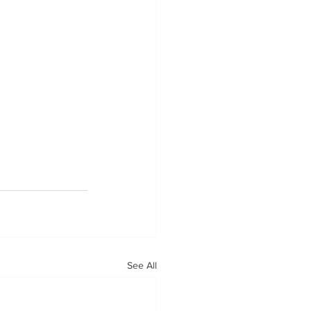
See All