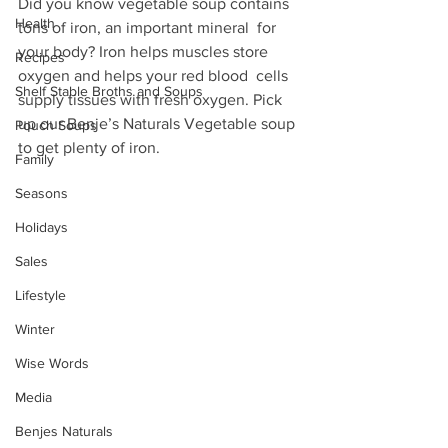
Did you know vegetable soup contains 
Health
tons of iron, an important mineral  for 
your body? Iron helps muscles store 
Recipes
oxygen and helps your red blood  cells 
Shelf Stable Broths and Soups
supply tissues with fresh oxygen. Pick 
up our Benje’s Naturals Vegetable soup 
Pouch Soups
to get plenty of iron.
Family
Seasons
Holidays
Sales
Lifestyle
Winter
Wise Words
Media
Benjes Naturals