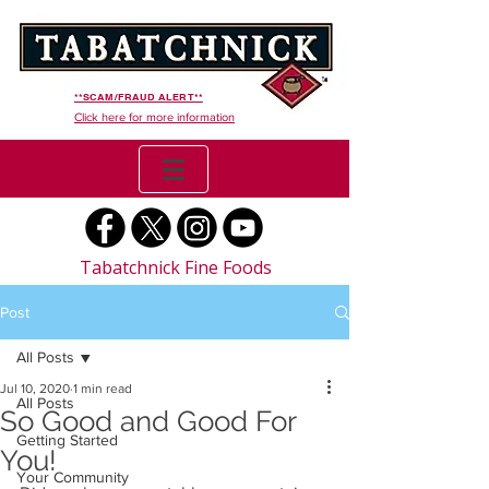
**SCAM/FRAUD ALERT**
Click here for more information
Tabatchnick Fine Foods
Post
All Posts
Jul 10, 2020
1 min read
All Posts
So Good and Good For
Getting Started
You!
Your Community