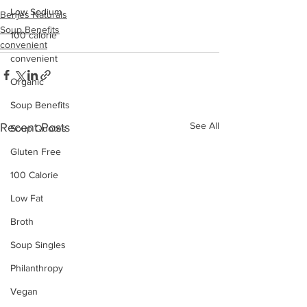
Low Sodium
Benjes Naturals
Soup Benefits
100 calorie
convenient
convenient
Organic
Soup Benefits
See All
Recent Posts
Soup Quotes
Gluten Free
100 Calorie
Low Fat
Broth
Soup Singles
Philanthropy
Vegan