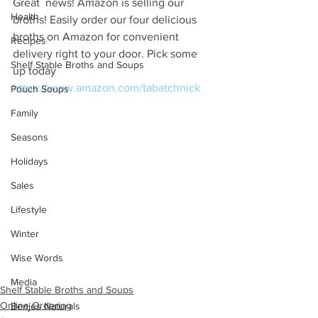
Great  news! Amazon is selling our 
Health
broths! Easily order our four delicious  
broths on Amazon for convenient 
Recipes
delivery right to your door. Pick some  
Shelf Stable Broths and Soups
up today 
https://www.amazon.com/tabatchnick
Pouch Soups
Family
Seasons
Holidays
Sales
Lifestyle
Winter
Wise Words
Media
Shelf Stable Broths and Soups
Online Ordering
Benjes Naturals