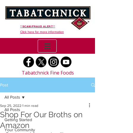
**SCAM/FRAUD ALERT**
Click here for more information
Tabatchnick Fine Foods
Post
All Posts
Sep 25, 2022
1 min read
All Posts
Shop For Our Broths on
Getting Started
Amazon
Your Community