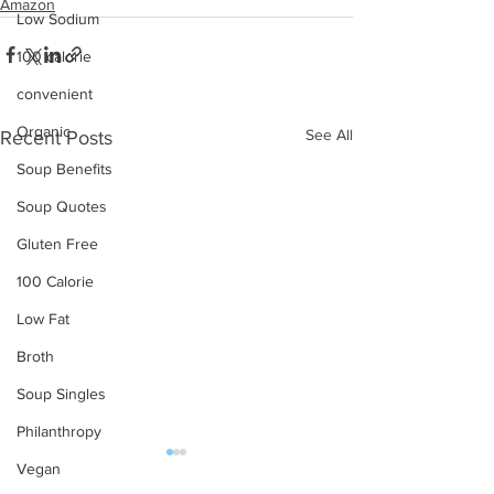
Amazon
Low Sodium
100 calorie
convenient
Organic
See All
Recent Posts
Soup Benefits
Soup Quotes
Gluten Free
100 Calorie
Low Fat
Broth
Soup Singles
Philanthropy
Vegan