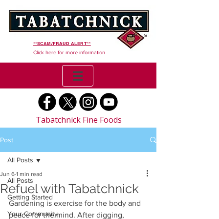
**SCAM/FRAUD ALERT**
Click here for more information
Tabatchnick Fine Foods
Post
All Posts
Jun 6
1 min read
All Posts
Refuel with Tabatchnick
Getting Started
Gardening is exercise for the body and 
Your Community
peace for the mind. After digging, 