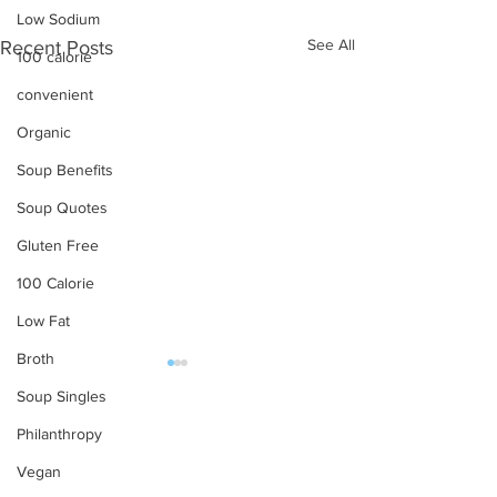
Low Sodium
See All
Recent Posts
100 calorie
convenient
Organic
Soup Benefits
Soup Quotes
Gluten Free
100 Calorie
Low Fat
Broth
Soup Singles
OUR PRODUCTS
Philanthropy
Soups
Vegan
Food Service