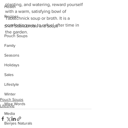
planting, and watering, reward yourself 
Health
with a warm, satisfying bowl of 
Recipes
Tabatchnick soup or broth. It is a 
comforting way to refuel after time in 
Shelf Stable Broths and Soups
the garden.
Pouch Soups
Family
Seasons
Holidays
Sales
Lifestyle
Winter
Pouch Soups
Wise Words
Lifestyle
Media
Benjes Naturals