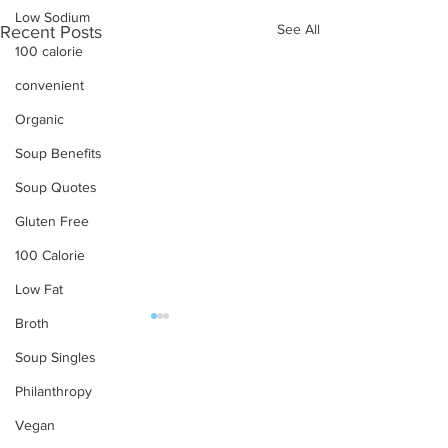
Low Sodium
See All
Recent Posts
100 calorie
convenient
Organic
Soup Benefits
Soup Quotes
Gluten Free
100 Calorie
Low Fat
Broth
OUR PRODUCTS
Soup Singles
Philanthropy
Soups
Vegan
Food Service