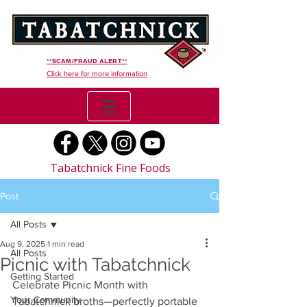
**SCAM/FRAUD ALERT**
Click here for more information
Tabatchnick Fine Foods
Post
All Posts
Aug 9, 2025
1 min read
All Posts
Picnic with Tabatchnick
Getting Started
Celebrate Picnic Month with 
Your Community
Tabatchnick broths—perfectly portable 