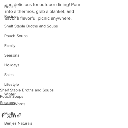
and delicious for outdoor dining! Pour 
Health
into a thermos, grab a blanket, and 
Recipes
savor a flavorful picnic anywhere.
Shelf Stable Broths and Soups
Pouch Soups
Family
Seasons
Holidays
Sales
Lifestyle
Shelf Stable Broths and Soups
Winter
Pouch Soups
Seasons
Wise Words
Media
Benjes Naturals