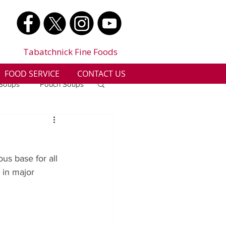
Tabatchnick Fine Foods
FOOD SERVICE
CONTACT US
 Soups
Pouch Soups
a
Benjes Naturals
us base for all 
Gluten Free
 in major 
n
Soup Facts