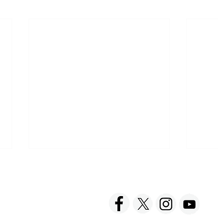
ACT US
FOLLOW US
hnick Fine Foods, Inc.
amilton Street