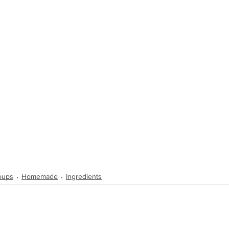
Soups
Homemade
Ingredients