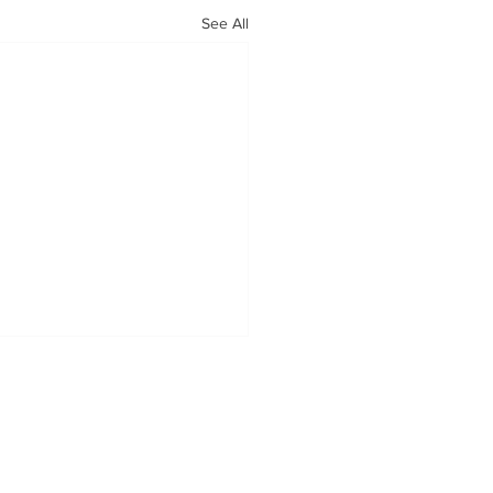
See All
OUR MISSION
Tabatchnick Fine Foods is proud
to offer handcrafted soups