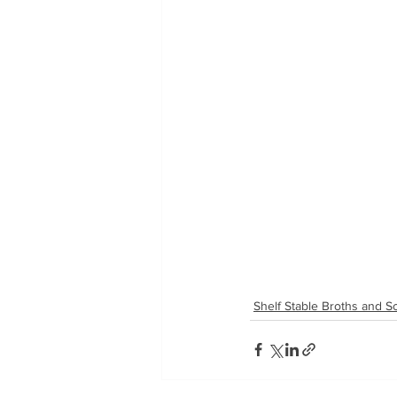
Shelf Stable Broths and 