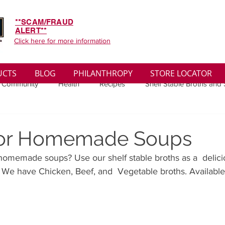
**SCAM/FRAUD
ALERT**
Click here for more information
UCTS
BLOG
PHILANTHROPY
STORE LOCATOR
 Community
Health
Recipes
Shelf Stable Broths and
ys
Sales
Lifestyle
Winter
Wise Words
Medi
 for Homemade Soups
omemade soups? Use our shelf stable broths as a  delicio
convenient
Organic
Soup Benefits
Soup Quotes
 We have Chicken, Beef, and  Vegetable broths. Available
th
Soup Singles
Philanthropy
Vegan
Vegetaria