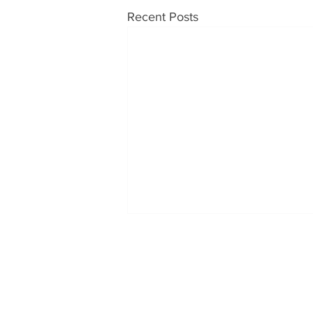
Recent Posts
OUR PRODUCTS
CONT
Soups
Tabatc
1230 H