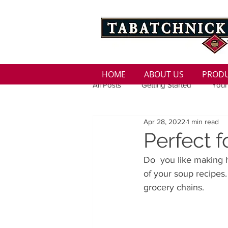
HOME
ABOUT US
PROD
All Posts
Getting Started
Your
Apr 28, 2022
1 min read
Family
Seasons
Holida
Perfect
Do  you like making h
Low Sodium
100 calorie
of your soup recipes.
grocery chains.
100 Calorie
Low Fat
Bro