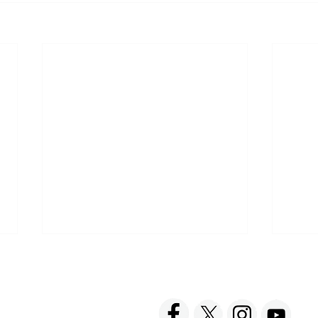
ACT US
FOLLOW US
hnick Fine Foods, Inc.