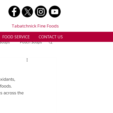
Tabatchnick Fine Foods
FOOD SERVICE
CONTACT US
 Soups
Pouch Soups
a
Benjes Naturals
xidants, 
Gluten Free
foods. 
s across the 
n
Soup Facts