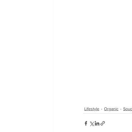
Lifestyle
Organic
Soup