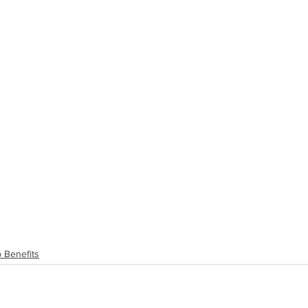
 Benefits