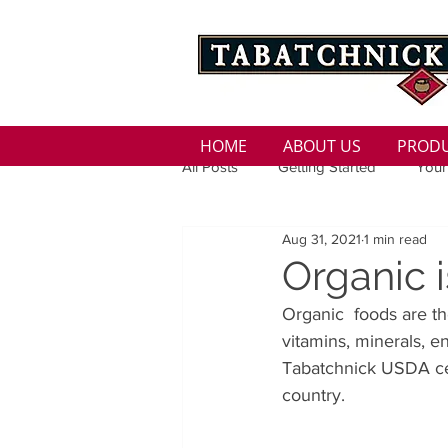
HOME
ABOUT US
PROD
All Posts
Getting Started
Your
Aug 31, 2021
1 min read
Family
Seasons
Holida
Organic i
Organic  foods are th
Low Sodium
100 calorie
vitamins, minerals, e
Tabatchnick USDA cert
country.
100 Calorie
Low Fat
Bro