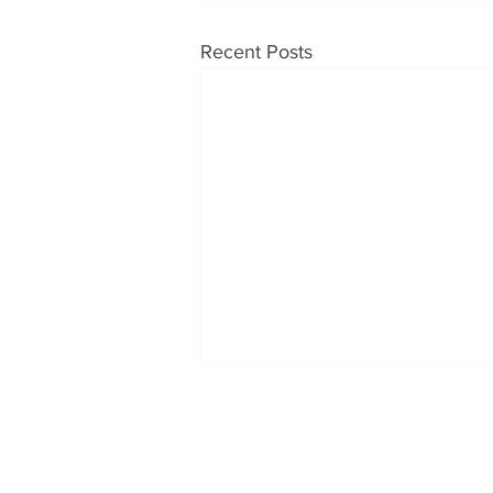
Recent Posts
OUR PRODUCTS
CONT
Soups
Tabatc