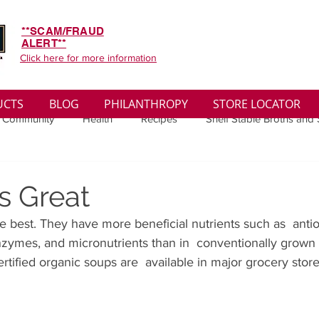
**SCAM/FRAUD
ALERT**
Click here for more information
UCTS
BLOG
PHILANTHROPY
STORE LOCATOR
 Community
Health
Recipes
Shelf Stable Broths and
ys
Sales
Lifestyle
Winter
Wise Words
Medi
s Great
e best. They have more beneficial nutrients such as  antio
convenient
Organic
Soup Benefits
Soup Quotes
nzymes, and micronutrients than in  conventionally grown 
ified organic soups are  available in major grocery store
th
Soup Singles
Philanthropy
Vegan
Vegetaria