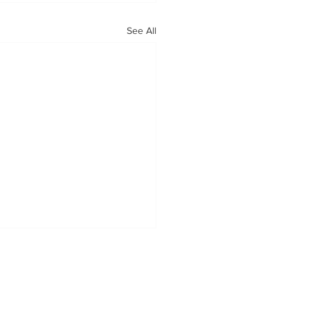
See All
OUR MISSION
Tabatchnick Fine Foods is proud