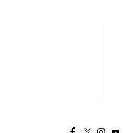
ACT US
FOLLOW US
hnick Fine Foods, Inc.