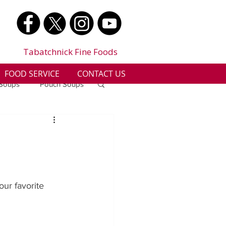
Tabatchnick Fine Foods
FOOD SERVICE
CONTACT US
 Soups
Pouch Soups
a
Benjes Naturals
Gluten Free
ur favorite 
n
Soup Facts