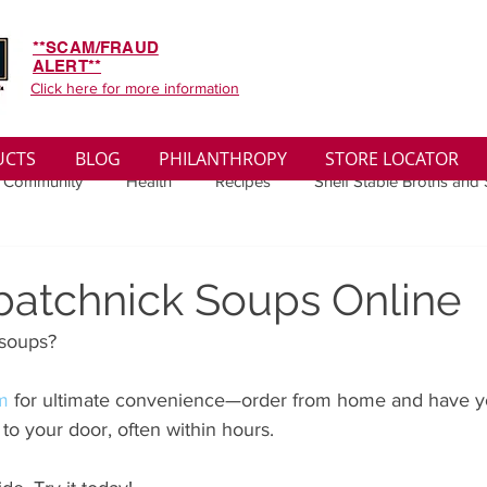
**SCAM/FRAUD
ALERT**
Click here for more information
UCTS
BLOG
PHILANTHROPY
STORE LOCATOR
 Community
Health
Recipes
Shelf Stable Broths and
ys
Sales
Lifestyle
Winter
Wise Words
Medi
batchnick Soups Online
soups? 
convenient
Organic
Soup Benefits
Soup Quotes
om
 for ultimate convenience—order from home and have yo
 to your door, often within hours. 
th
Soup Singles
Philanthropy
Vegan
Vegetaria