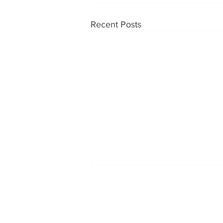
Recent Posts
OUR PRODUCTS
CONT
Soups
Tabatc