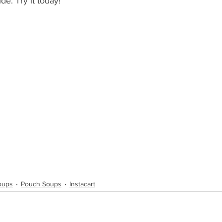
de. Try it today!
Soups
Pouch Soups
Instacart