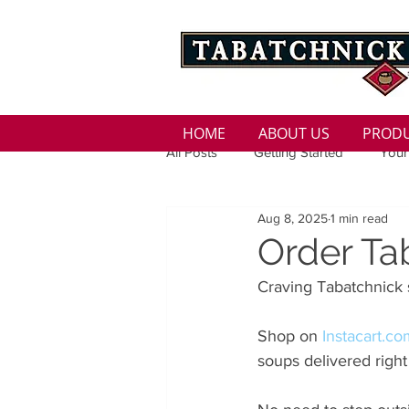
HOME
ABOUT US
PROD
All Posts
Getting Started
Your
Aug 8, 2025
1 min read
Family
Seasons
Holida
Order Ta
Craving Tabatchnick 
Low Sodium
100 calorie
Shop on 
Instacart.c
soups delivered right
100 Calorie
Low Fat
Bro