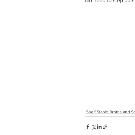
No need to step outsi
Shelf Stable Broths and 