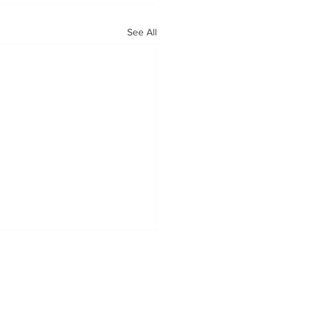
See All
OUR MISSION
Tabatchnick Fine Foods is proud