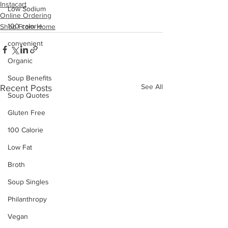
Instacart
Low Sodium
Online Ordering
100 calorie
Shop From Home
convenient
Organic
Soup Benefits
See All
Recent Posts
Soup Quotes
Gluten Free
100 Calorie
Low Fat
Broth
Soup Singles
Philanthropy
Vegan