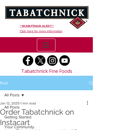
**SCAM/FRAUD ALERT**
Click here for more information
Tabatchnick Fine Foods
Post
All Posts
Jan 12, 2025
1 min read
All Posts
Order Tabatchnick on
Getting Started
Instacart
Your Community