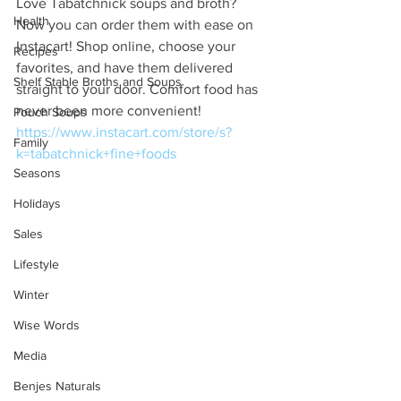
Love Tabatchnick soups and broth? 
Health
Now you can order them with ease on 
Instacart! Shop online, choose your 
Recipes
favorites, and have them delivered 
Shelf Stable Broths and Soups
straight to your door. Comfort food has 
never been more convenient!
Pouch Soups
https://www.instacart.com/store/s?
Family
k=tabatchnick+fine+foods
Seasons
Holidays
Sales
Lifestyle
Winter
Wise Words
Media
Benjes Naturals