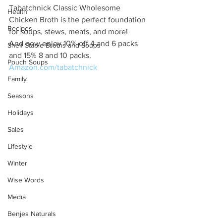
Tabatchnick Classic Wholesome 
Health
Chicken Broth is the perfect foundation 
Recipes
for soups, stews, meats, and more! 
And now enjoy 10% off 4 and 6 packs 
Shelf Stable Broths and Soups
and 15% 8 and 10 packs. 
Pouch Soups
Amazon.com/tabatchnick
Family
Seasons
Holidays
Sales
Lifestyle
Winter
Wise Words
Media
Benjes Naturals