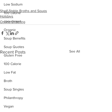
Low Sodium
Shelf Stable Broths and Soups
100 calorie
Holidays
convenient
Online Ordering
Organic
Soup Benefits
Soup Quotes
See All
Recent Posts
Gluten Free
100 Calorie
Low Fat
Broth
Soup Singles
Philanthropy
Vegan