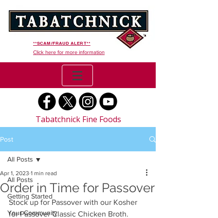
**SCAM/FRAUD ALERT**
Click here for more information
Tabatchnick Fine Foods
Post
All Posts
Apr 1, 2023
1 min read
All Posts
Order in Time for Passover
Getting Started
Stock up for Passover with our Kosher 
Your Community
for Passover Classic Chicken Broth. 