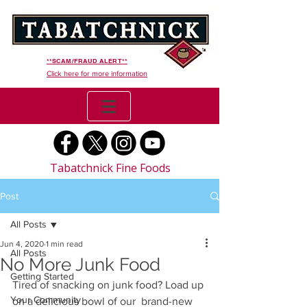
**SCAM/FRAUD ALERT**
Click here for more information
Tabatchnick Fine Foods
Post
All Posts
Jun 4, 2020
1 min read
All Posts
No More Junk Food
Getting Started
Tired of snacking on junk food? Load up 
Your Community
on a delicious bowl of our  brand-new 