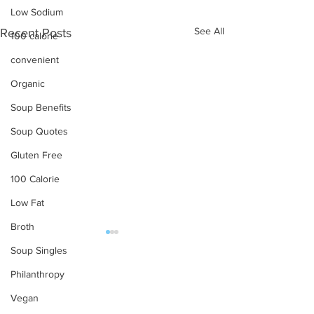
Low Sodium
See All
Recent Posts
100 calorie
convenient
Organic
Soup Benefits
Soup Quotes
Gluten Free
100 Calorie
Low Fat
Broth
Soup Singles
OUR PRODUCTS
Philanthropy
Soups
Vegan
Food Service