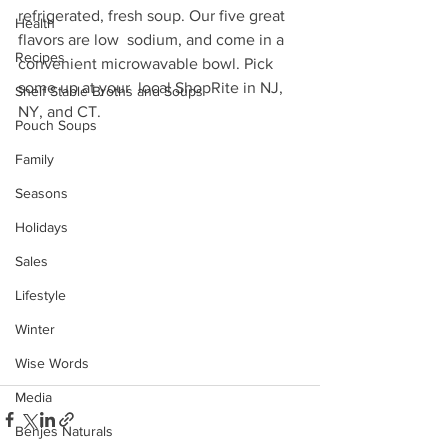
refrigerated, fresh soup. Our five great 
Health
flavors are low  sodium, and come in a 
Recipes
convenient microwavable bowl. Pick 
some up at your  local ShopRite in NJ, 
Shelf Stable Broths and Soups
NY, and CT.
Pouch Soups
Family
Seasons
Holidays
Sales
Lifestyle
Winter
Wise Words
Media
Benjes Naturals