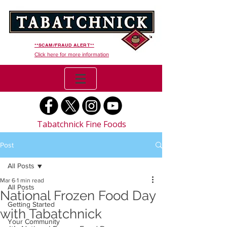
**SCAM/FRAUD ALERT**
Click here for more information
Tabatchnick Fine Foods
Post
All Posts
Mar 6
1 min read
All Posts
National Frozen Food Day
Getting Started
with Tabatchnick
Your Community