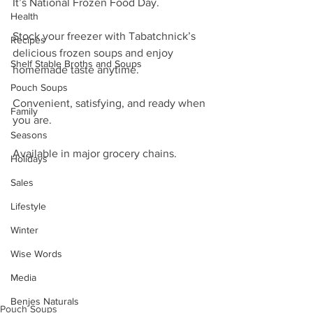
It’s National Frozen Food Day. 
Health
Stock your freezer with Tabatchnick’s 
Recipes
delicious frozen soups and enjoy 
Shelf Stable Broths and Soups
homemade taste anytime. 
Pouch Soups
Convenient, satisfying, and ready when 
Family
you are. 
Seasons
Available in major grocery chains.
Holidays
Sales
Lifestyle
Winter
Wise Words
Media
Benjes Naturals
Pouch Soups