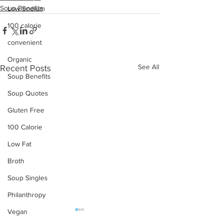
Soup Benefits
Low Sodium
100 calorie
convenient
Organic
See All
Recent Posts
Soup Benefits
Soup Quotes
Gluten Free
100 Calorie
Low Fat
Broth
Soup Singles
Philanthropy
Vegan