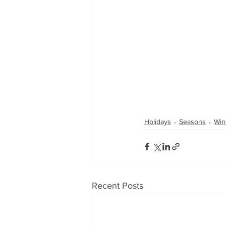
Holidays
Seasons
Win
Recent Posts