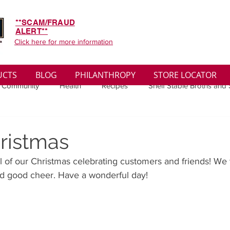
**SCAM/FRAUD
ALERT**
Click here for more information
UCTS
BLOG
PHILANTHROPY
STORE LOCATOR
 Community
Health
Recipes
Shelf Stable Broths and
ys
Sales
Lifestyle
Winter
Wise Words
Medi
ristmas
l of our Christmas celebrating customers and friends! We
convenient
Organic
Soup Benefits
Soup Quotes
d good cheer. Have a wonderful day! 
th
Soup Singles
Philanthropy
Vegan
Vegetaria