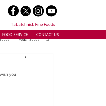
Tabatchnick Fine Foods
FOOD SERVICE
CONTACT US
 Soups
Pouch Soups
a
Benjes Naturals
 wish you 
Gluten Free
n
Soup Facts