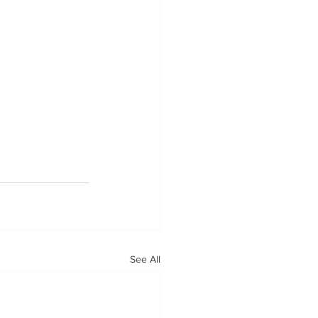
See All