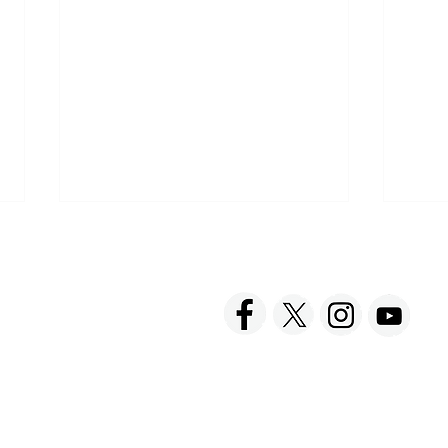
ACT US
FOLLOW US
hnick Fine Foods, Inc.
amilton Street
set, NJ 08873-3343
 info @ Tabatchnick.com
Hap
Have a Picnic with
Tabatchnick