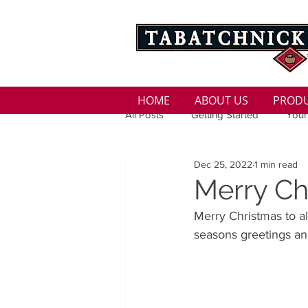
HOME
ABOUT US
PROD
All Posts
Getting Started
Your
Dec 25, 2022
1 min read
Family
Seasons
Holida
Merry Ch
Merry Christmas to al
Low Sodium
100 calorie
seasons greetings an
100 Calorie
Low Fat
Bro