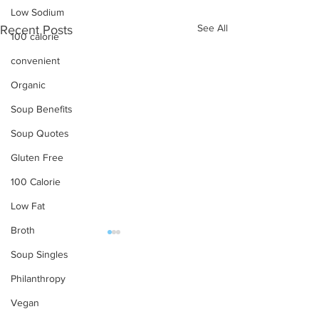
Low Sodium
See All
Recent Posts
100 calorie
convenient
Organic
Soup Benefits
Soup Quotes
Gluten Free
100 Calorie
Low Fat
Broth
Soup Singles
OUR PRODUCTS
Philanthropy
Soups
Vegan
Food Service
The joy of Soup