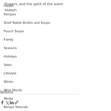
flowers, and the spirit of the warm 
Health
season. 
Recipes
Shelf Stable Broths and Soups
Pouch Soups
Family
Seasons
Holidays
Sales
Lifestyle
Winter
Wise Words
Seasons
Media
Benjes Naturals