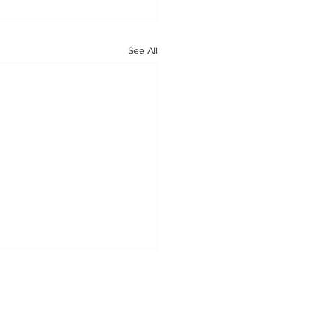
See All
OUR MISSION