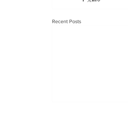
Recent Posts
OUR PRODUCTS
CONT