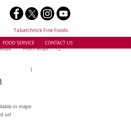
Tabatchnick Fine Foods
FOOD SERVICE
CONTACT US
 Soups
Pouch Soups
a
Benjes Naturals
h
Gluten Free
lable in major 
d us!  
n
Soup Facts