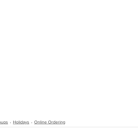
Soups
Holidays
Online Ordering