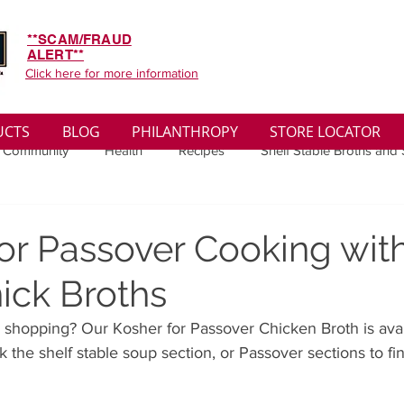
**SCAM/FRAUD
ALERT**
Click here for more information
UCTS
BLOG
PHILANTHROPY
STORE LOCATOR
 Community
Health
Recipes
Shelf Stable Broths and
ys
Sales
Lifestyle
Winter
Wise Words
Medi
or Passover Cooking wit
ick Broths
convenient
Organic
Soup Benefits
Soup Quotes
 shopping? Our Kosher for Passover Chicken Broth is avai
 the shelf stable soup section, or Passover sections to fin
th
Soup Singles
Philanthropy
Vegan
Vegetaria