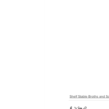
Shelf Stable Broths and 