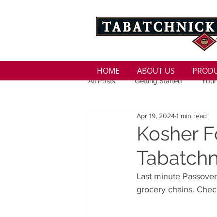
HOME
ABOUT US
PROD
All Posts
Getting Started
Your
Apr 19, 2024
1 min read
Family
Seasons
Holida
Kosher F
Tabatchn
Low Sodium
100 calorie
Last minute Passover
grocery chains. Check
100 Calorie
Low Fat
Bro