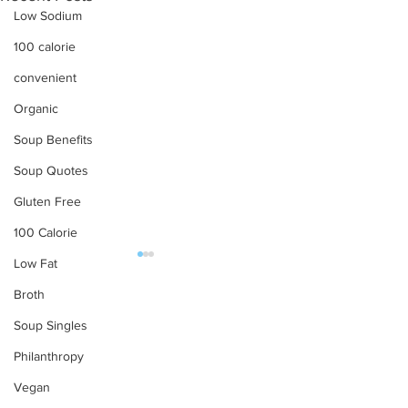
Low Sodium
100 calorie
convenient
Organic
Soup Benefits
Soup Quotes
Gluten Free
100 Calorie
Low Fat
OUR PRODUCTS
Broth
Soup Singles
Soups
Philanthropy
Food Service
Preparation Instructions
Vegan
Find Tabatchnick Soups
Sharing a Tabat