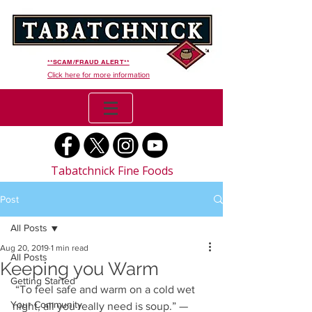
**SCAM/FRAUD ALERT**
Click here for more information
Tabatchnick Fine Foods
Post
All Posts
Aug 20, 2019
1 min read
All Posts
Keeping you Warm
Getting Started
 “To feel safe and warm on a cold wet 
Your Community
night, all you really need is soup.” — 