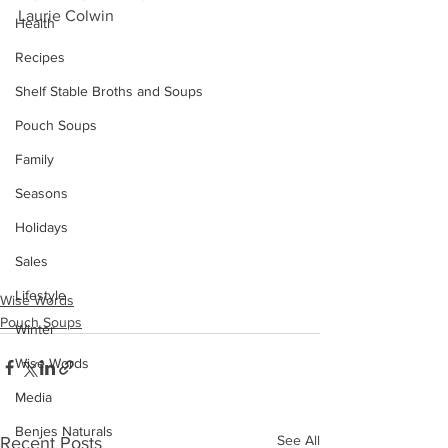
Laurie Colwin 
Health
Recipes
Shelf Stable Broths and Soups
Pouch Soups
Family
Seasons
Holidays
Sales
Lifestyle
Wise Words
Pouch Soups
Winter
Wise Words
Media
Benjes Naturals
See All
Recent Posts