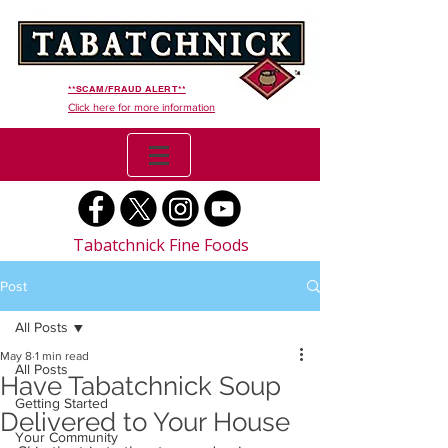
**SCAM/FRAUD ALERT**
Click here for more information
Tabatchnick Fine Foods
Post
All Posts
May 8
1 min read
All Posts
Have Tabatchnick Soup
Getting Started
Delivered to Your House
Your Community