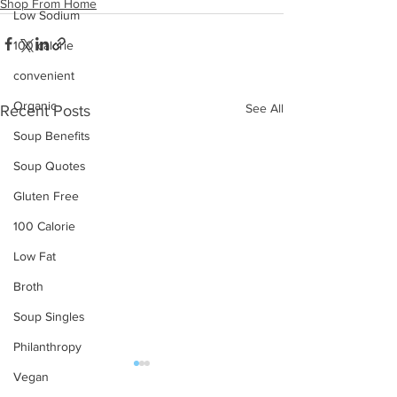
Shop From Home
Low Sodium
100 calorie
convenient
Organic
See All
Recent Posts
Soup Benefits
Soup Quotes
Gluten Free
100 Calorie
Low Fat
Broth
Soup Singles
Philanthropy
Vegan