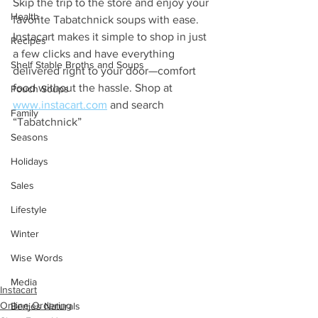
Skip the trip to the store and enjoy your 
Health
favorite Tabatchnick soups with ease. 
Instacart makes it simple to shop in just 
Recipes
a few clicks and have everything 
Shelf Stable Broths and Soups
delivered right to your door—comfort 
food without the hassle. Shop at 
Pouch Soups
www.instacart.com
 and search 
Family
“Tabatchnick”
Seasons
Holidays
Sales
Lifestyle
Winter
Wise Words
Media
Instacart
Online Ordering
Benjes Naturals