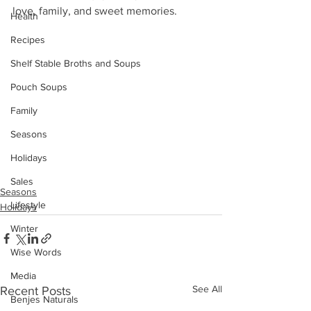
love, family, and sweet memories.
Health
Recipes
Shelf Stable Broths and Soups
Pouch Soups
Family
Seasons
Holidays
Sales
Seasons
Lifestyle
Holidays
Winter
Wise Words
Media
See All
Recent Posts
Benjes Naturals