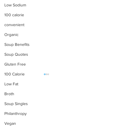
Low Sodium
100 calorie
convenient
Organic
Soup Benefits
Soup Quotes
Gluten Free
100 Calorie
Low Fat
OUR PRODUCTS
Broth
Soups
Soup Singles
Food Service
Philanthropy
Preparation Instructions
Have a Picnic with
Happy Indepen
Vegan
Tabatchnick
Day