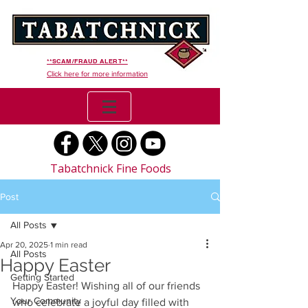
**SCAM/FRAUD ALERT**
Click here for more information
Tabatchnick Fine Foods
Post
All Posts
Apr 20, 2025
1 min read
All Posts
Happy Easter
Getting Started
Happy Easter! Wishing all of our friends 
Your Community
who celebrate a joyful day filled with 