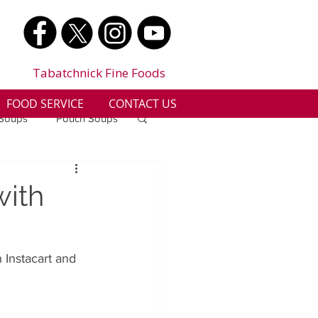
Tabatchnick Fine Foods
FOOD SERVICE
CONTACT US
 Soups
Pouch Soups
a
Benjes Naturals
with
Gluten Free
Instacart and 
n
Soup Facts