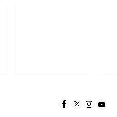
ACT US
FOLLOW US
hnick Fine Foods, Inc.
amilton Street
set, NJ 08873-3343