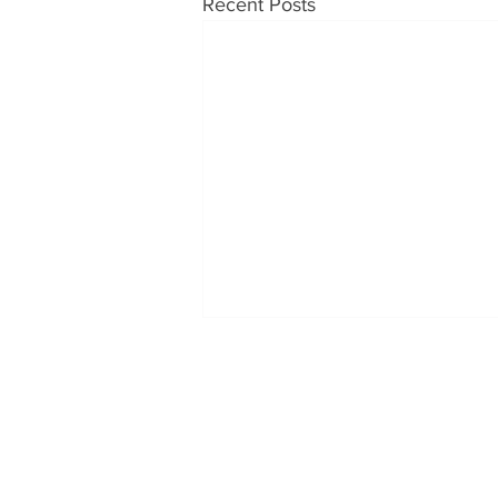
Recent Posts
OUR PRODUCTS
CONT
Soups
Tabatc
1230 H
Somer
Food Service