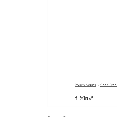
Pouch Soups
Shelf Sta