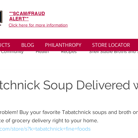
**SCAM/FRAUD
ALERT**
Click here for more information
UCTS
BLOG
PHILANTHROPY
STORE LOCATOR
 Community
Health
Recipes
Shelf Stable Broths and
ys
Sales
Lifestyle
Winter
Wise Words
Medi
tchnick Soup Delivered 
convenient
Organic
Soup Benefits
Soup Quotes
oblem! Buy your favorite Tabatchnick soups and broth on 
e of grocery delivery right to your home.
th
Soup Singles
Philanthropy
Vegan
Vegetaria
t.com/store/s?k=tabatchnick+fine+foods