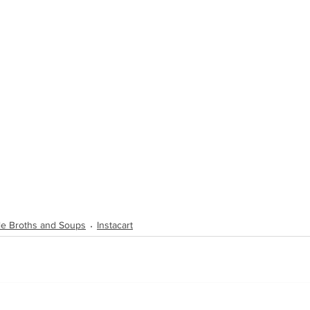
ble Broths and Soups
Instacart