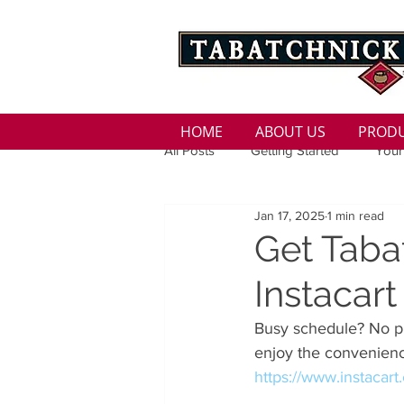
HOME
ABOUT US
PROD
All Posts
Getting Started
Your
Jan 17, 2025
1 min read
Family
Seasons
Holida
Get Taba
Instacart
Low Sodium
100 calorie
Busy schedule? No pr
enjoy the convenienc
100 Calorie
Low Fat
Bro
https://www.instacar