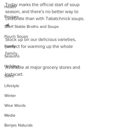
Today marks the official start of soup 
Health
season, and there's no better way to 
Recipes
celebrate than with Tabatchnick soups. 
🥣 
Shelf Stable Broths and Soups
Pouch Soups
Stock up on our delicious varieties, 
Family
perfect for warming up the whole 
family. 
Seasons
Holidays
Available at major grocery stores and 
Instacart.
Sales
Lifestyle
Winter
Wise Words
Media
Benjes Naturals