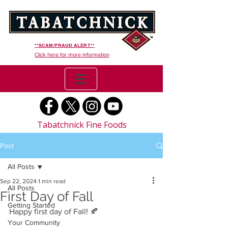
**SCAM/FRAUD ALERT**
Click here for more information
Tabatchnick Fine Foods
Post
All Posts
Sep 22, 2024
1 min read
All Posts
First Day of Fall
Getting Started
Happy first day of Fall! 🍂 
Your Community