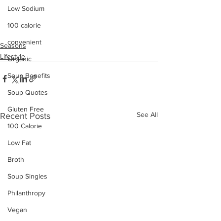
Low Sodium
100 calorie
convenient
Seasons
Lifestyle
Organic
Soup Benefits
Soup Quotes
Gluten Free
See All
Recent Posts
100 Calorie
Low Fat
Broth
Soup Singles
Philanthropy
Vegan