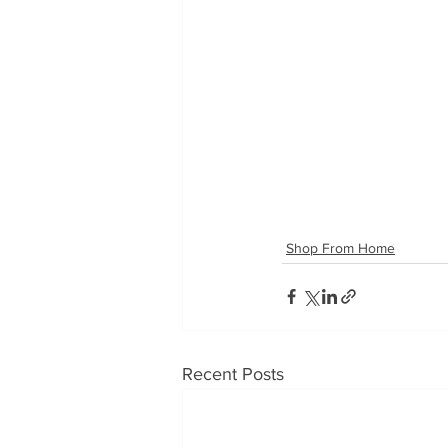
Shop From Home
Recent Posts