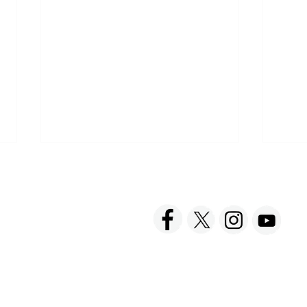
ACT US
FOLLOW US
hnick Fine Foods, Inc.
amilton Street
set, NJ 08873-3343
 info @ Tabatchnick.com
Cooking with Tabatchnick
Buy 
Broths for Your Recipes
Onli