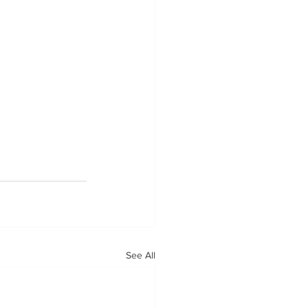
See All