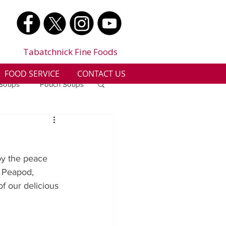
Tabatchnick Fine Foods
FOOD SERVICE
CONTACT US
 Soups
Pouch Soups
a
Benjes Naturals
oy the peace 
Gluten Free
 Peapod, 
f our delicious 
n
Soup Facts