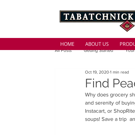
HOME
ABOUT US
PROD
All Posts
Getting Started
Your
Oct 19, 2020
1 min read
Family
Seasons
Holida
Find Pea
Why does grocery sho
Low Sodium
100 calorie
and serenity of buyi
Instacart, or ShopRit
soups! Save a trip  a
100 Calorie
Low Fat
Bro