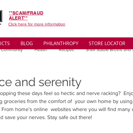
**SCAM/FRAUD
ALERT**
Click here for more information
UCTS
BLOG
PHILANTHROPY
STORE LOCATOR
 Community
Health
Recipes
Shelf Stable Broths and
ys
Sales
Lifestyle
Winter
Wise Words
Medi
ce and serenity
pping these days feel so hectic and nerve racking?  Enj
convenient
Organic
Soup Benefits
Soup Quotes
ng groceries from the comfort of  your own home by using
e From home’s online  websites where you will find many o
nd save your nerves. Stay safe out there!
th
Soup Singles
Philanthropy
Vegan
Vegetaria