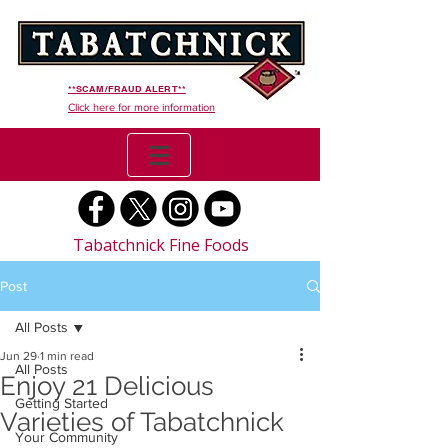
**SCAM/FRAUD ALERT**
Click here for more information
Tabatchnick Fine Foods
Post
All Posts
Jun 29
1 min read
All Posts
Enjoy 21 Delicious
Getting Started
Varieties of Tabatchnick
Your Community