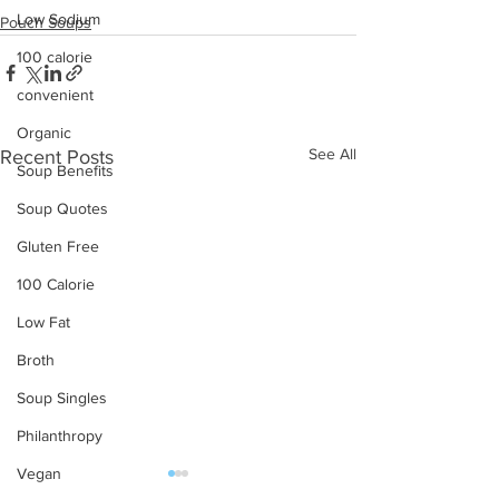
Low Sodium
Pouch Soups
100 calorie
convenient
Organic
See All
Recent Posts
Soup Benefits
Soup Quotes
Gluten Free
100 Calorie
Low Fat
Broth
Soup Singles
Philanthropy
Vegan