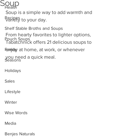
Soup
Health
Soup is a simple way to add warmth and 
Recipes
variety to your day. 
Shelf Stable Broths and Soups
From hearty favorites to lighter options, 
Pouch Soups
Tabatchnick offers 21 delicious soups to 
Family
enjoy at home, at work, or whenever 
you need a quick meal.
Seasons
Holidays
Sales
Lifestyle
Winter
Wise Words
Media
Benjes Naturals