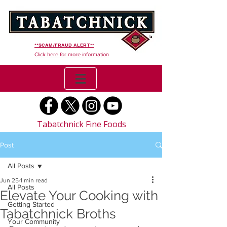
**SCAM/FRAUD ALERT**
Click here for more information
Tabatchnick Fine Foods
Post
All Posts
Jun 25
1 min read
All Posts
Elevate Your Cooking with
Getting Started
Tabatchnick Broths
Your Community