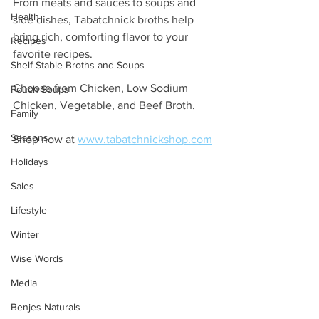
From meats and sauces to soups and 
Health
side dishes, Tabatchnick broths help 
bring rich, comforting flavor to your 
Recipes
favorite recipes. 
Shelf Stable Broths and Soups
Choose from Chicken, Low Sodium 
Pouch Soups
Chicken, Vegetable, and Beef Broth.
Family
Seasons
Shop now at 
www.tabatchnickshop.com
Holidays
Sales
Lifestyle
Winter
Wise Words
Media
Benjes Naturals