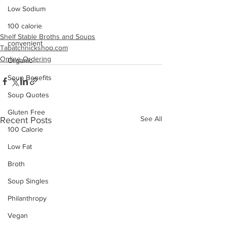
Low Sodium
100 calorie
Shelf Stable Broths and Soups
convenient
Tabatchnickshop.com
Online Ordering
Organic
Soup Benefits
Soup Quotes
Gluten Free
See All
Recent Posts
100 Calorie
Low Fat
Broth
Soup Singles
Philanthropy
Vegan