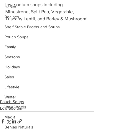
low-sodium soups including 
Health
Minestrone, Split Pea, Vegetable, 
Recipes
Tuscany Lentil, and Barley & Mushroom!
Shelf Stable Broths and Soups
Pouch Soups
Family
Seasons
Holidays
Sales
Lifestyle
Winter
Pouch Soups
Wise Words
Low Sodium
Media
Benjes Naturals