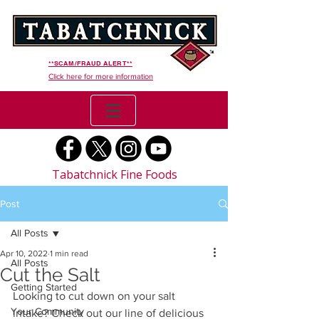
**SCAM/FRAUD ALERT**
Click here for more information
Tabatchnick Fine Foods
Post
All Posts
Apr 10, 2022
1 min read
All Posts
Cut the Salt
Getting Started
Looking to cut down on your salt 
Your Community
intake? Check out our line of delicious 