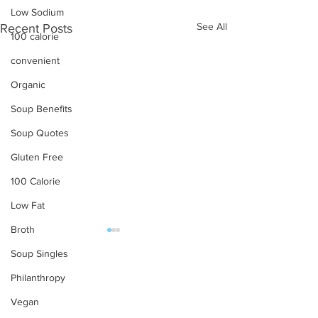
Low Sodium
See All
Recent Posts
100 calorie
convenient
Organic
Soup Benefits
Soup Quotes
Gluten Free
100 Calorie
Low Fat
Broth
Soup Singles
OUR PRODUCTS
Philanthropy
Soups
Vegan
Food Service